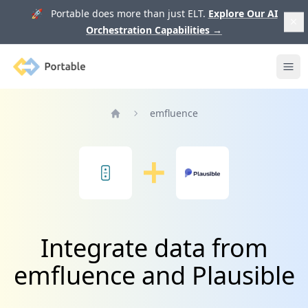
🚀 Portable does more than just ELT.
Explore Our AI
Orchestration Capabilities
→
Portable
Ope
emfluence
Home
Integrate data from
emfluence and Plausible