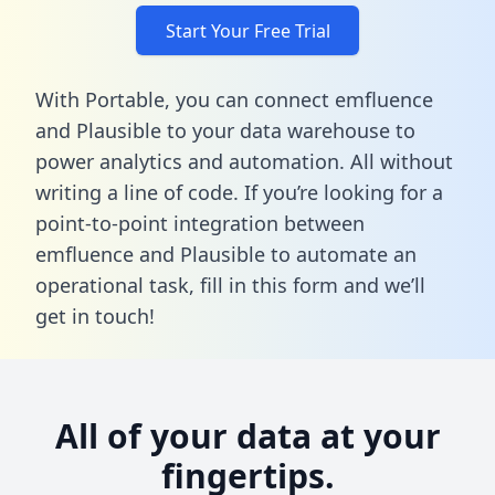
Start Your Free Trial
With Portable, you can connect emfluence
and Plausible to your data warehouse to
power analytics and automation. All without
writing a line of code. If you’re looking for a
point-to-point integration between
emfluence and Plausible to automate an
operational task,
fill in this form
and we’ll
get in touch!
All of your data at your
fingertips.