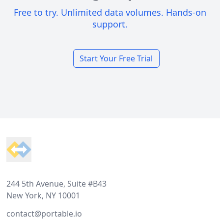
Free to try. Unlimited data volumes. Hands-on
support.
Start Your Free Trial
Footer
244 5th Avenue, Suite #B43
New York, NY 10001
contact@portable.io