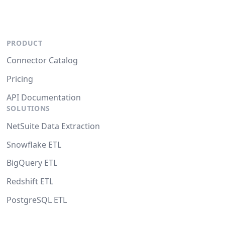
PRODUCT
Connector Catalog
Pricing
API Documentation
SOLUTIONS
NetSuite Data Extraction
Snowflake ETL
BigQuery ETL
Redshift ETL
PostgreSQL ETL