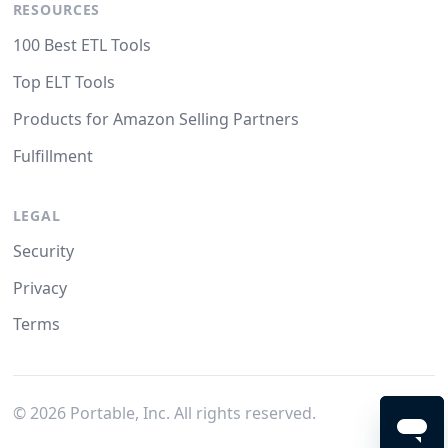
RESOURCES
100 Best ETL Tools
Top ELT Tools
Products for Amazon Selling Partners
Fulfillment
LEGAL
Security
Privacy
Terms
©
2026
Portable, Inc. All rights reserved.