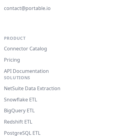
contact@portable.io
PRODUCT
Connector Catalog
Pricing
API Documentation
SOLUTIONS
NetSuite Data Extraction
Snowflake ETL
BigQuery ETL
Redshift ETL
PostgreSQL ETL