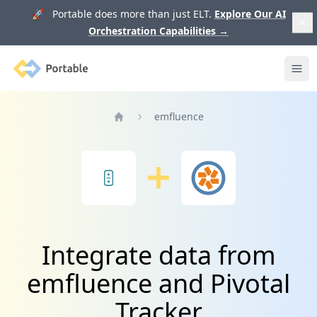
🚀 Portable does more than just ELT.
Explore Our AI
Orchestration Capabilities
→
Portable
Ope
emfluence
Home
Integrate data from
emfluence and Pivotal
Tracker