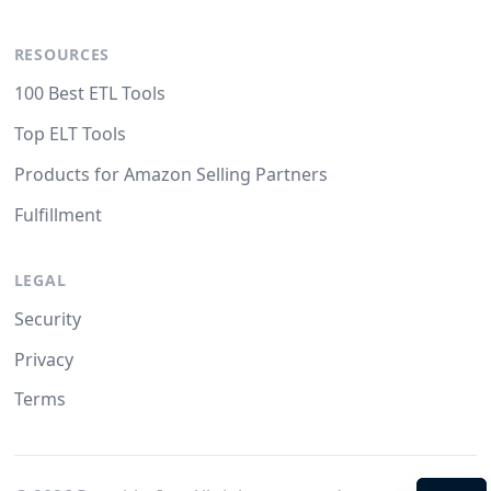
RESOURCES
100 Best ETL Tools
Top ELT Tools
Products for Amazon Selling Partners
Fulfillment
LEGAL
Security
Privacy
Terms