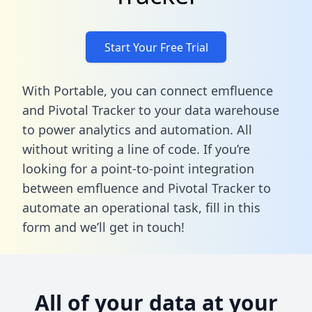
Start Your Free Trial
With Portable, you can connect emfluence
and Pivotal Tracker to your data warehouse
to power analytics and automation. All
without writing a line of code. If you’re
looking for a point-to-point integration
between emfluence and Pivotal Tracker to
automate an operational task,
fill in this
form
and we’ll get in touch!
All of your data at your