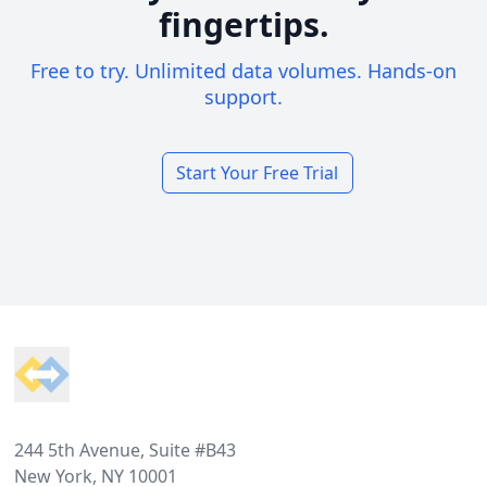
fingertips.
Free to try. Unlimited data volumes. Hands-on
support.
Start Your Free Trial
Footer
244 5th Avenue, Suite #B43
New York, NY 10001