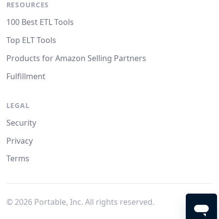
RESOURCES
100 Best ETL Tools
Top ELT Tools
Products for Amazon Selling Partners
Fulfillment
LEGAL
Security
Privacy
Terms
©
2026
Portable, Inc. All rights reserved.