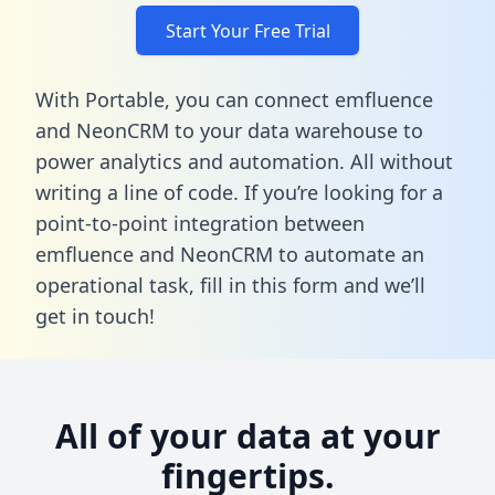
Start Your Free Trial
With Portable, you can connect emfluence
and NeonCRM to your data warehouse to
power analytics and automation. All without
writing a line of code. If you’re looking for a
point-to-point integration between
emfluence and NeonCRM to automate an
operational task,
fill in this form
and we’ll
get in touch!
All of your data at your
fingertips.