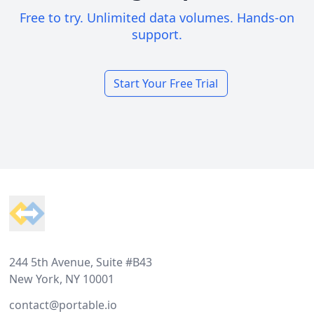
Free to try. Unlimited data volumes. Hands-on
support.
Start Your Free Trial
Footer
244 5th Avenue, Suite #B43
New York, NY 10001
contact@portable.io