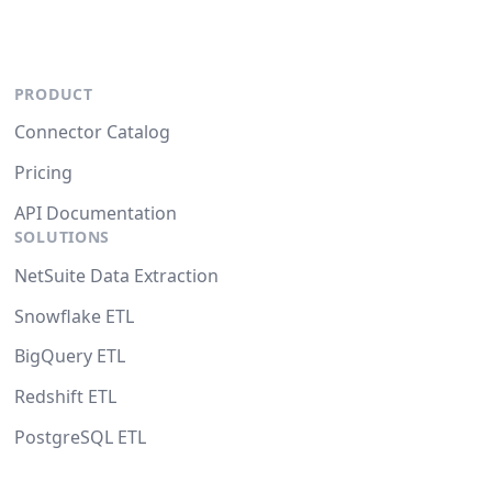
PRODUCT
Connector Catalog
Pricing
API Documentation
SOLUTIONS
NetSuite Data Extraction
Snowflake ETL
BigQuery ETL
Redshift ETL
PostgreSQL ETL