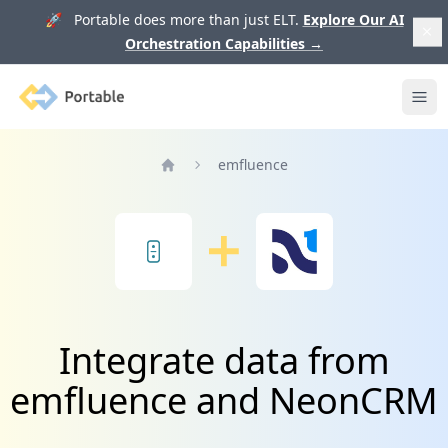
🚀 Portable does more than just ELT.
Explore Our AI
Orchestration Capabilities
→
Portable
Ope
emfluence
Home
Integrate data from
emfluence and NeonCRM