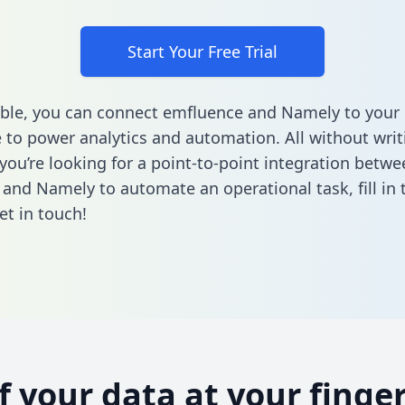
Start Your Free Trial
ble, you can connect emfluence and Namely to your
to power analytics and automation. All without writi
 you’re looking for a point-to-point integration betwe
 and Namely to automate an operational task,
fill in
et in touch!
of your data at your finger