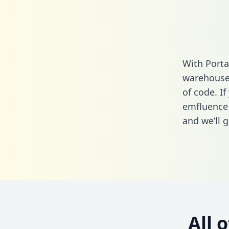
With Porta
warehouse 
of code. If
emfluence
and we’ll g
All 