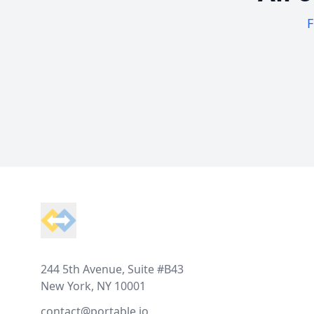
F
Footer
244 5th Avenue, Suite #B43
New York, NY 10001
contact@portable.io