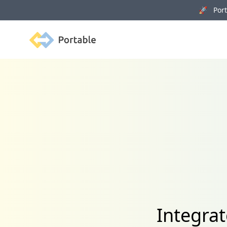
🚀 Porta
Portable
Integra