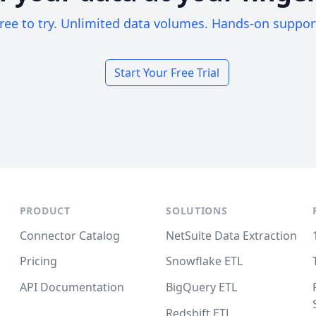
ree to try. Unlimited data volumes. Hands-on suppor
Start Your Free Trial
PRODUCT
SOLUTIONS
Connector Catalog
NetSuite Data Extraction
Pricing
Snowflake ETL
API Documentation
BigQuery ETL
Redshift ETL