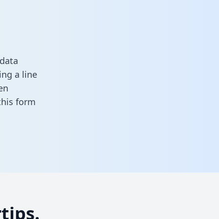
 data
ng a line
en
 this form
tips.