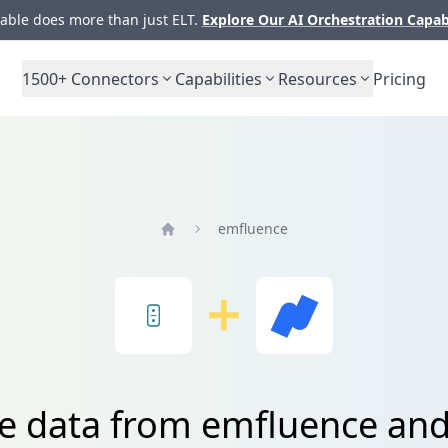
ble does more than just ELT.
Explore Our AI Orchestration Capab
1500+
Connectors
Capabilities
Resources
Pricing
emfluence
Home
te data from emfluence an