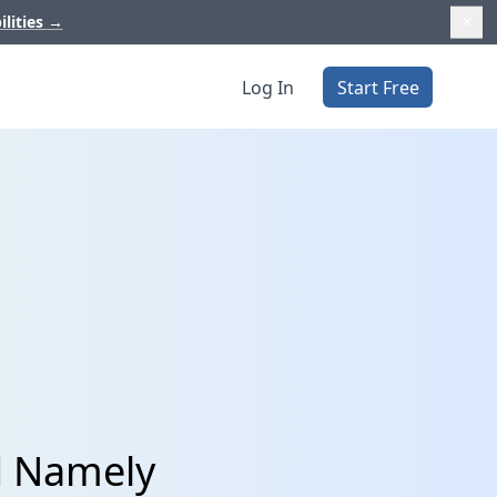
ilities
→
Log In
Start Free
d Namely