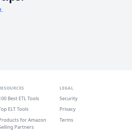
t.
RESOURCES
LEGAL
100 Best ETL Tools
Security
Top ELT Tools
Privacy
Products for Amazon
Terms
Selling Partners