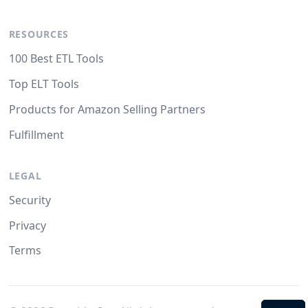
RESOURCES
100 Best ETL Tools
Top ELT Tools
Products for Amazon Selling Partners
Fulfillment
LEGAL
Security
Privacy
Terms