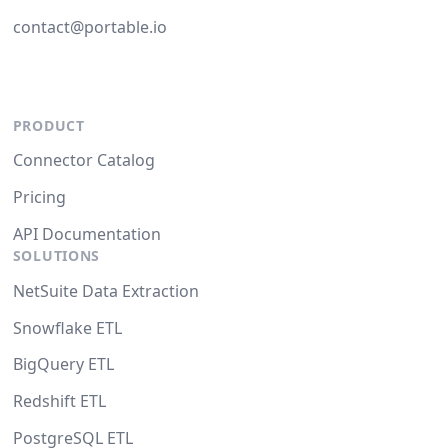
contact@portable.io
PRODUCT
Connector Catalog
Pricing
API Documentation
SOLUTIONS
NetSuite Data Extraction
Snowflake ETL
BigQuery ETL
Redshift ETL
PostgreSQL ETL