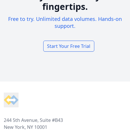
fingertips.
Free to try. Unlimited data volumes. Hands-on
support.
Start Your Free Trial
Footer
244 5th Avenue, Suite #B43
New York, NY 10001