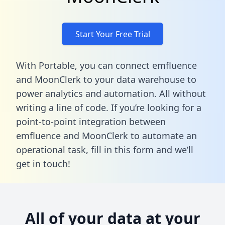
Start Your Free Trial
With Portable, you can connect emfluence
and MoonClerk to your data warehouse to
power analytics and automation. All without
writing a line of code. If you’re looking for a
point-to-point integration between
emfluence and MoonClerk to automate an
operational task,
fill in this form
and we’ll
get in touch!
All of your data at your