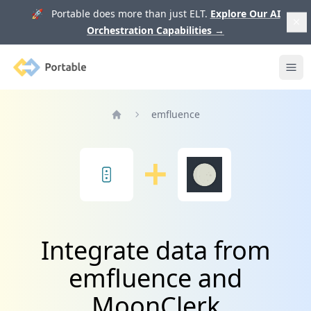
🚀 Portable does more than just ELT.
Explore Our AI
Orchestration Capabilities
→
Portable
Ope
emfluence
Home
Integrate data from
emfluence and
MoonClerk