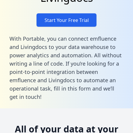
Start Your Free Trial
With Portable, you can connect emfluence
and Livingdocs to your data warehouse to
power analytics and automation. All without
writing a line of code. If you’re looking for a
point-to-point integration between
emfluence and Livingdocs to automate an
operational task,
fill in this form
and we’ll
get in touch!
All of your data at your