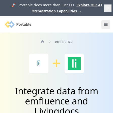
🚀 Portable does more than just ELT.
Explore Our AI
Orchestration Capabilities
→
Portable
Ope
emfluence
Home
Integrate data from
emfluence and
Livingdocs