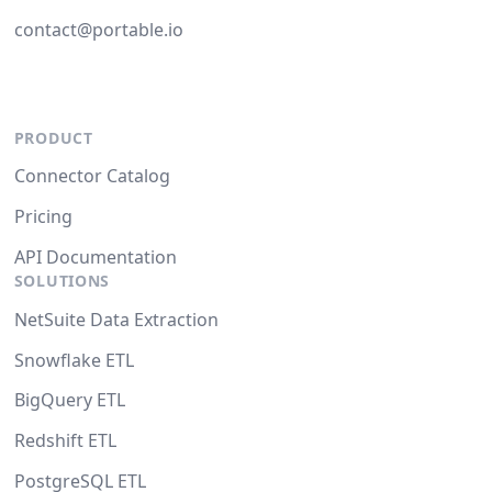
contact@portable.io
PRODUCT
Connector Catalog
Pricing
API Documentation
SOLUTIONS
NetSuite Data Extraction
Snowflake ETL
BigQuery ETL
Redshift ETL
PostgreSQL ETL