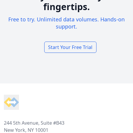
fingertips.
Free to try. Unlimited data volumes. Hands-on
support.
Start Your Free Trial
Footer
244 5th Avenue, Suite #B43
New York, NY 10001