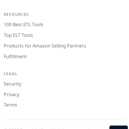
RESOURCES
100 Best ETL Tools
Top ELT Tools
Products for Amazon Selling Partners
Fulfillment
LEGAL
Security
Privacy
Terms