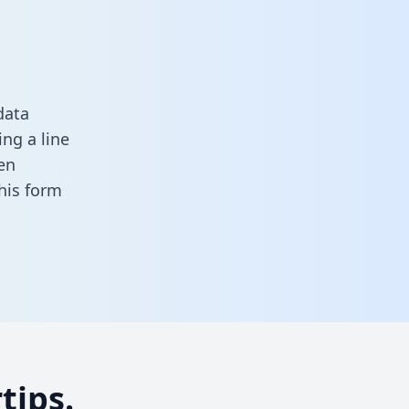
data
ng a line
en
 this form
tips.