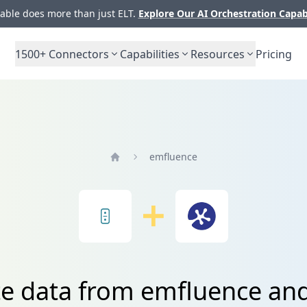
ble does more than just ELT.
Explore Our AI Orchestration Capab
1500+
Connectors
Capabilities
Resources
Pricing
emfluence
Home
te data from emfluence an