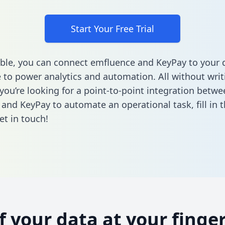
Start Your Free Trial
ble, you can connect emfluence and KeyPay to your 
to power analytics and automation. All without writi
 you’re looking for a point-to-point integration betwe
and KeyPay to automate an operational task,
fill in
et in touch!
of your data at your finger