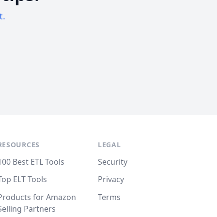
t.
RESOURCES
LEGAL
100 Best ETL Tools
Security
Top ELT Tools
Privacy
Products for Amazon
Terms
Selling Partners