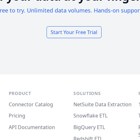
ree to try. Unlimited data volumes. Hands-on suppor
Start Your Free Trial
PRODUCT
SOLUTIONS
Connector Catalog
NetSuite Data Extraction
Pricing
Snowflake ETL
API Documentation
BigQuery ETL
Redshift ETL