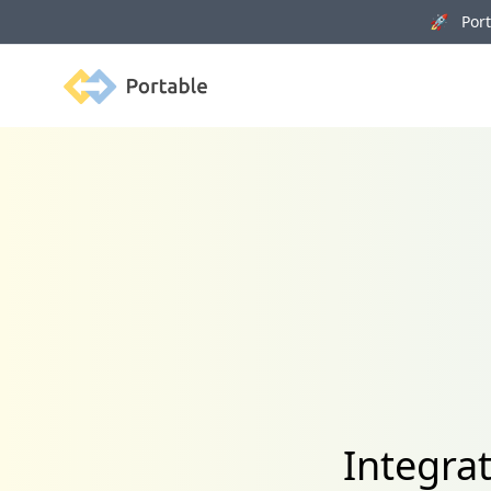
🚀 Porta
Portable
Integra