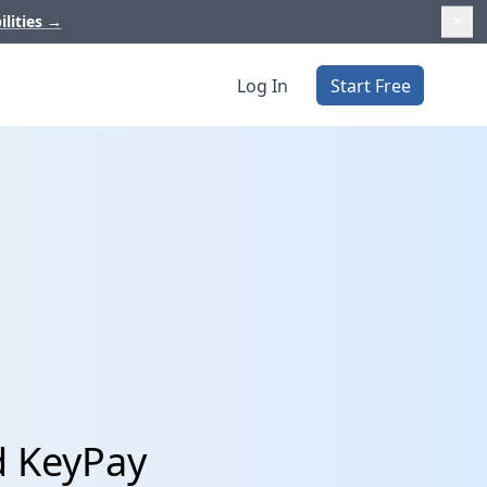
ilities
→
Log In
Start Free
d KeyPay