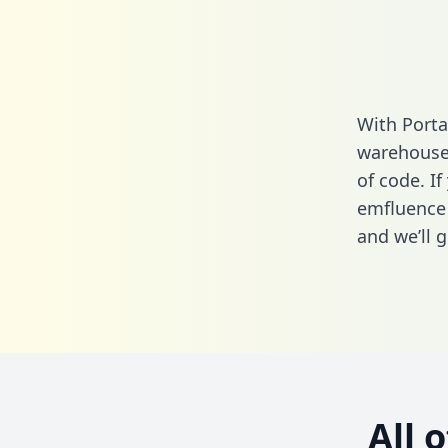
With Porta
warehouse 
of code. If
emfluence 
and we’ll g
All 