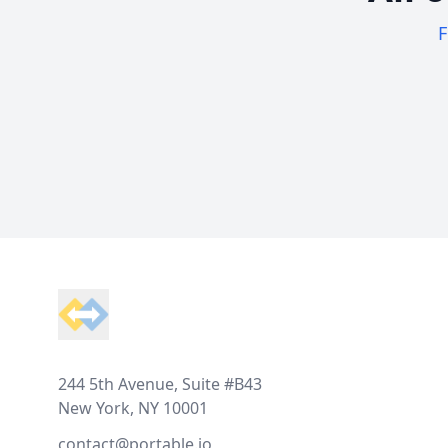
F
Footer
244 5th Avenue, Suite #B43
New York, NY 10001
contact@portable.io