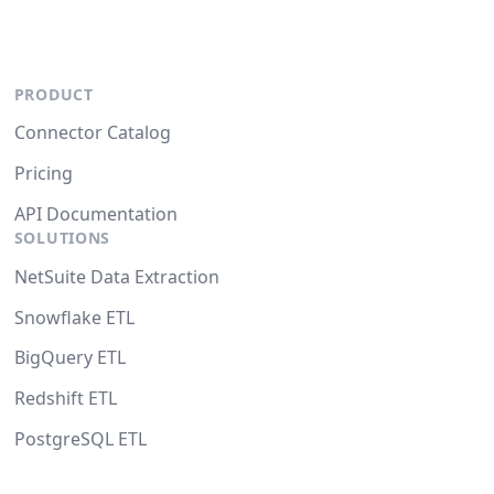
PRODUCT
Connector Catalog
Pricing
API Documentation
SOLUTIONS
NetSuite Data Extraction
Snowflake ETL
BigQuery ETL
Redshift ETL
PostgreSQL ETL