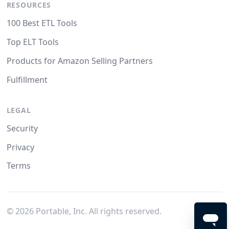
RESOURCES
100 Best ETL Tools
Top ELT Tools
Products for Amazon Selling Partners
Fulfillment
LEGAL
Security
Privacy
Terms
©
2026
Portable, Inc. All rights reserved.