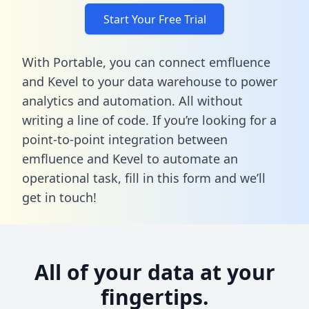
Start Your Free Trial
With Portable, you can connect emfluence
and Kevel to your data warehouse to power
analytics and automation. All without
writing a line of code. If you’re looking for a
point-to-point integration between
emfluence and Kevel to automate an
operational task,
fill in this form
and we’ll
get in touch!
All of your data at your
fingertips.