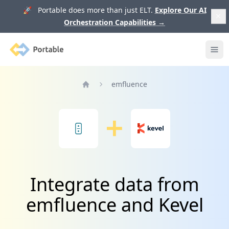
🚀 Portable does more than just ELT.
Explore Our AI
Orchestration Capabilities
→
Portable
Ope
emfluence
Home
Integrate data from
emfluence and Kevel