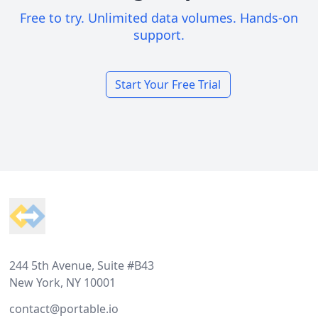
Free to try. Unlimited data volumes. Hands-on
support.
Start Your Free Trial
Footer
244 5th Avenue, Suite #B43
New York, NY 10001
contact@portable.io