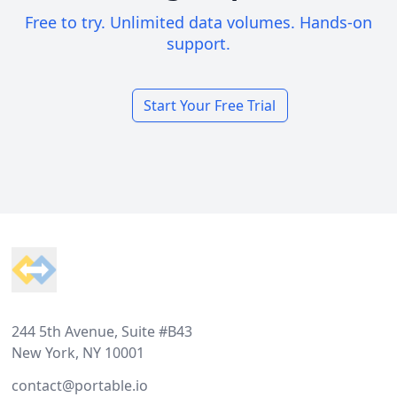
Free to try. Unlimited data volumes. Hands-on
support.
Start Your Free Trial
Footer
244 5th Avenue, Suite #B43
New York, NY 10001
contact@portable.io