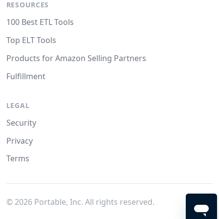
RESOURCES
100 Best ETL Tools
Top ELT Tools
Products for Amazon Selling Partners
Fulfillment
LEGAL
Security
Privacy
Terms
©
2026
Portable, Inc. All rights reserved.