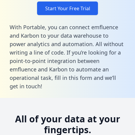
Start Your Free Trial
With Portable, you can connect emfluence
and Karbon to your data warehouse to
power analytics and automation. All without
writing a line of code. If you’re looking for a
point-to-point integration between
emfluence and Karbon to automate an
operational task,
fill in this form
and we’ll
get in touch!
All of your data at your
fingertips.