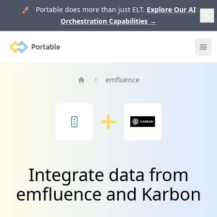
🚀 Portable does more than just ELT.
Explore Our AI
Orchestration Capabilities
→
Portable
Ope
emfluence
Home
Integrate data from
emfluence and Karbon