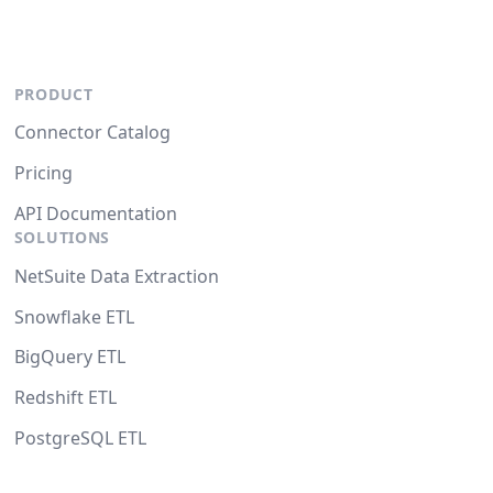
PRODUCT
Connector Catalog
Pricing
API Documentation
SOLUTIONS
NetSuite Data Extraction
Snowflake ETL
BigQuery ETL
Redshift ETL
PostgreSQL ETL