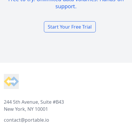
support.
Start Your Free Trial
Footer
244 5th Avenue, Suite #B43
New York, NY 10001
contact@portable.io