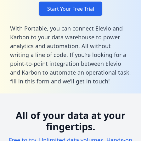
Start Your Free Trial
With Portable, you can connect Elevio and
Karbon to your data warehouse to power
analytics and automation. All without
writing a line of code. If you’re looking for a
point-to-point integration between Elevio
and Karbon to automate an operational task,
fill in this form
and we’ll get in touch!
All of your data at your
fingertips.
Free to try. Unlimited data volumes. Hands-on