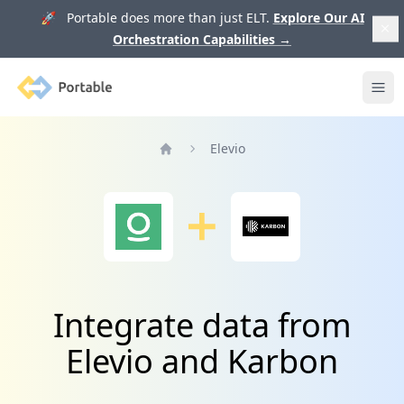
🚀 Portable does more than just ELT.
Explore Our AI
Orchestration Capabilities
→
Portable
Ope
Elevio
Home
Integrate data from
Elevio and Karbon