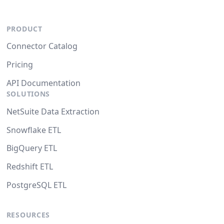
PRODUCT
Connector Catalog
Pricing
API Documentation
SOLUTIONS
NetSuite Data Extraction
Snowflake ETL
BigQuery ETL
Redshift ETL
PostgreSQL ETL
RESOURCES