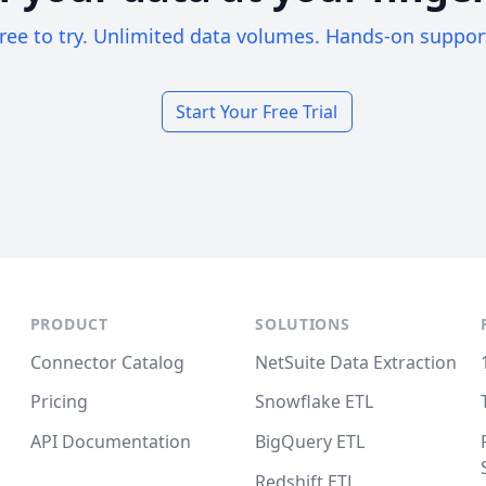
ree to try. Unlimited data volumes. Hands-on suppor
Start Your Free Trial
PRODUCT
SOLUTIONS
Connector Catalog
NetSuite Data Extraction
Pricing
Snowflake ETL
API Documentation
BigQuery ETL
Redshift ETL