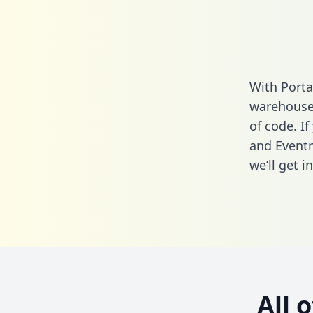
With Porta
warehouse 
of code. If
and Eventm
we’ll get i
All 