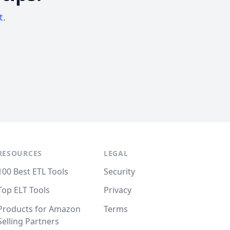
t.
RESOURCES
LEGAL
100 Best ETL Tools
Security
Top ELT Tools
Privacy
Products for Amazon
Terms
Selling Partners