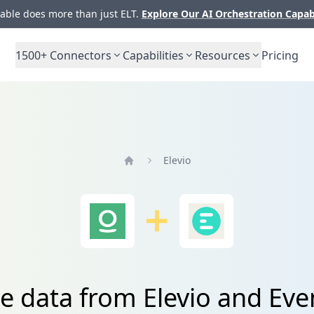
ble does more than just ELT.
Explore Our AI Orchestration Capab
1500+
Connectors
Capabilities
Resources
Pricing
Elevio
Home
te data from Elevio and Ev