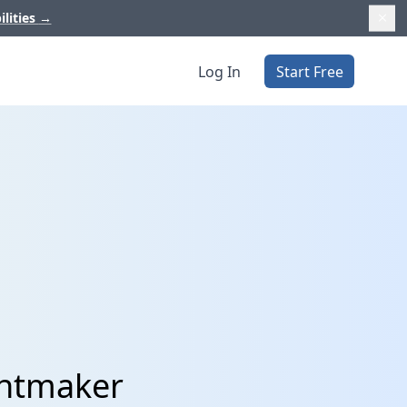
ilities
→
Log In
Start Free
entmaker