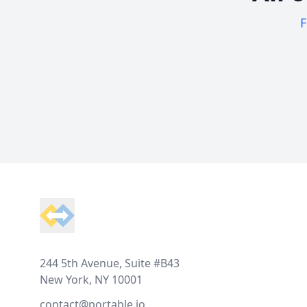
F
Footer
244 5th Avenue, Suite #B43
New York, NY 10001
contact@portable.io