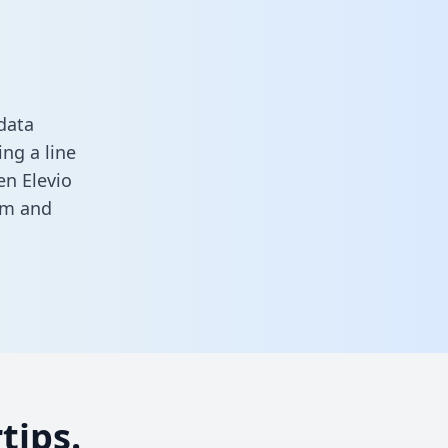
data
ng a line
en Elevio
rm
and
tips.