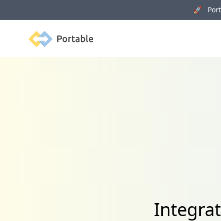
🚀 Porta
Portable
Integra