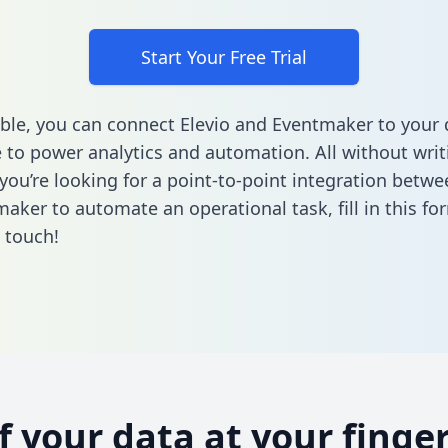
Start Your Free Trial
ble, you can connect Elevio and Eventmaker to your 
to power analytics and automation. All without writi
 you’re looking for a point-to-point integration betwe
aker to automate an operational task,
fill in this fo
n touch!
of your data at your finger