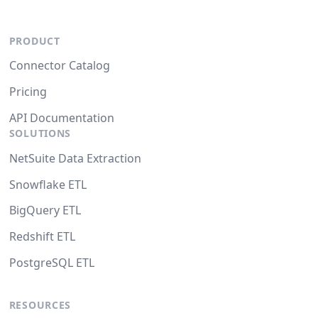
PRODUCT
Connector Catalog
Pricing
API Documentation
SOLUTIONS
NetSuite Data Extraction
Snowflake ETL
BigQuery ETL
Redshift ETL
PostgreSQL ETL
RESOURCES