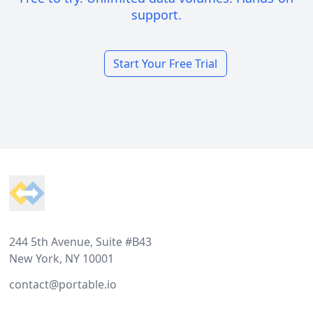
support.
Start Your Free Trial
Footer
244 5th Avenue, Suite #B43
New York, NY 10001
contact@portable.io