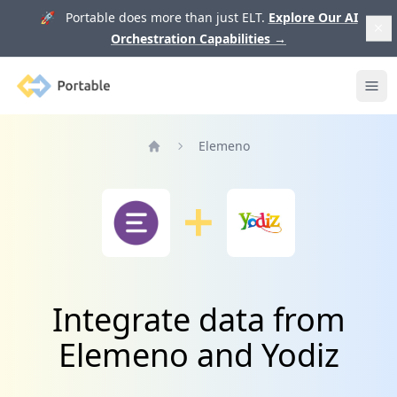
🚀 Portable does more than just ELT.
Explore Our AI
Orchestration Capabilities
→
Portable
Ope
Elemeno
Home
Integrate data from
Elemeno and Yodiz