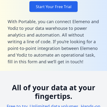
Start Your Free Trial
With Portable, you can connect Elemeno and
Yodiz to your data warehouse to power
analytics and automation. All without
writing a line of code. If you’re looking for a
point-to-point integration between Elemeno
and Yodiz to automate an operational task,
fill in this form
and we’ll get in touch!
All of your data at your
fingertips.
Free to try. Unlimited data volumes. Hands-on