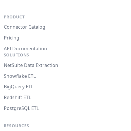
PRODUCT
Connector Catalog
Pricing
API Documentation
SOLUTIONS
NetSuite Data Extraction
Snowflake ETL
BigQuery ETL
Redshift ETL
PostgreSQL ETL
RESOURCES