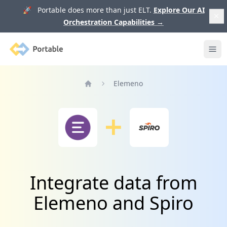
🚀 Portable does more than just ELT.
Explore Our AI
Orchestration Capabilities
→
Portable
Ope
Elemeno
Home
Integrate data from
Elemeno and Spiro