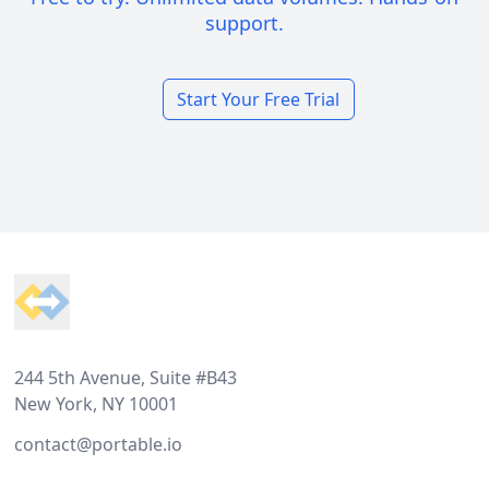
support.
Start Your Free Trial
Footer
244 5th Avenue, Suite #B43
New York, NY 10001
contact@portable.io