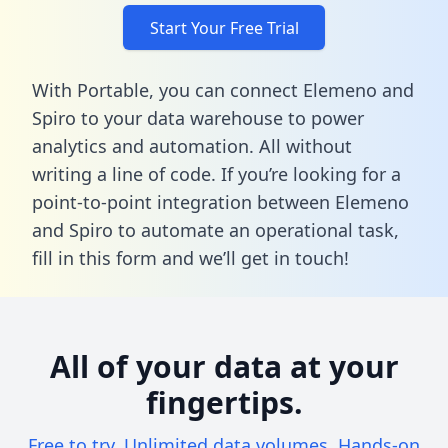
Start Your Free Trial
With Portable, you can connect Elemeno and
Spiro to your data warehouse to power
analytics and automation. All without
writing a line of code. If you’re looking for a
point-to-point integration between Elemeno
and Spiro to automate an operational task,
fill in this form
and we’ll get in touch!
All of your data at your
fingertips.
Free to try. Unlimited data volumes. Hands-on