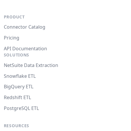
PRODUCT
Connector Catalog
Pricing
API Documentation
SOLUTIONS
NetSuite Data Extraction
Snowflake ETL
BigQuery ETL
Redshift ETL
PostgreSQL ETL
RESOURCES