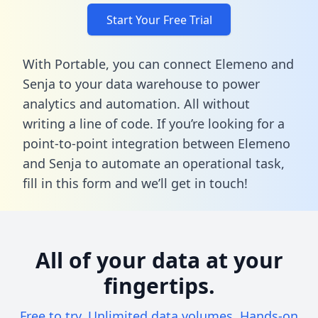
Start Your Free Trial
With Portable, you can connect Elemeno and
Senja to your data warehouse to power
analytics and automation. All without
writing a line of code. If you’re looking for a
point-to-point integration between Elemeno
and Senja to automate an operational task,
fill in this form
and we’ll get in touch!
All of your data at your
fingertips.
Free to try. Unlimited data volumes. Hands-on