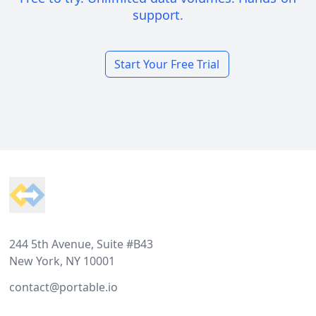
support.
Start Your Free Trial
Footer
244 5th Avenue, Suite #B43
New York, NY 10001
contact@portable.io