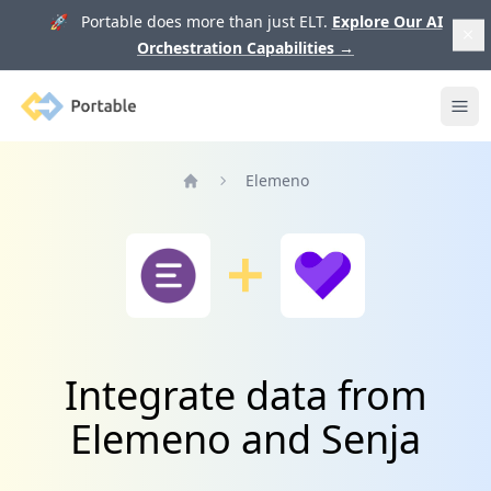
🚀 Portable does more than just ELT.
Explore Our AI
Orchestration Capabilities
→
Portable
Ope
Elemeno
Home
Integrate data from
Elemeno and Senja