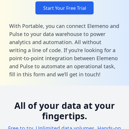
Start Your Free Trial
With Portable, you can connect Elemeno and
Pulse to your data warehouse to power
analytics and automation. All without
writing a line of code. If you’re looking for a
point-to-point integration between Elemeno
and Pulse to automate an operational task,
fill in this form
and we’ll get in touch!
All of your data at your
fingertips.
Free to try. Unlimited data volumes. Hands-on