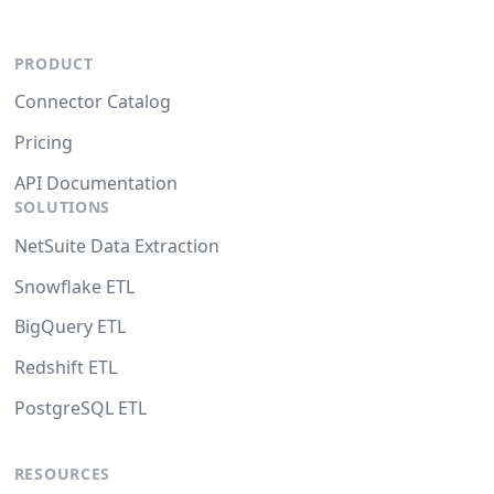
PRODUCT
Connector Catalog
Pricing
API Documentation
SOLUTIONS
NetSuite Data Extraction
Snowflake ETL
BigQuery ETL
Redshift ETL
PostgreSQL ETL
RESOURCES