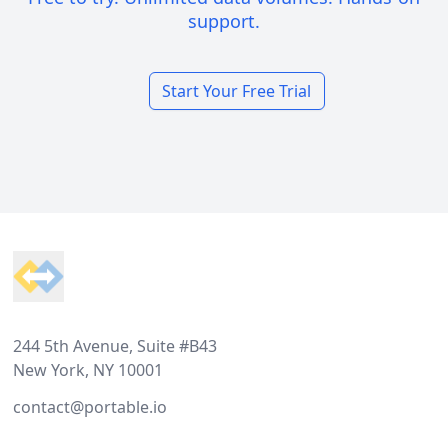
support.
Start Your Free Trial
Footer
244 5th Avenue, Suite #B43
New York, NY 10001
contact@portable.io