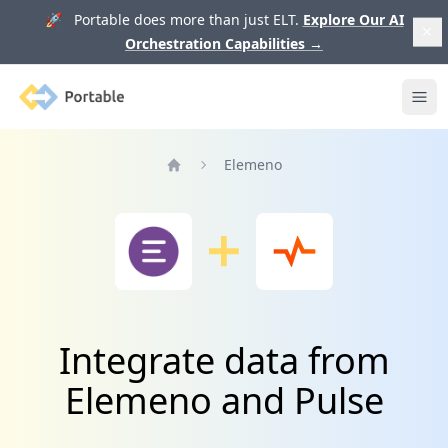
🚀 Portable does more than just ELT.
Explore Our AI
Orchestration Capabilities
→
Portable
Ope
Elemeno
Home
Integrate data from
Elemeno and Pulse