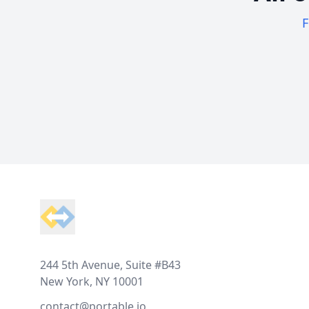
F
Footer
244 5th Avenue, Suite #B43
New York, NY 10001
contact@portable.io