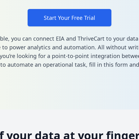
Start Your Free Trial
ble, you can connect EIA and ThriveCart to your data
to power analytics and automation. All without writi
f you’re looking for a point-to-point integration betw
 to automate an operational task,
fill in this form
and 
of your data at your finger