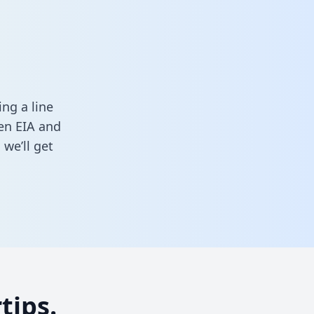
ng a line
een EIA and
we’ll get
tips.