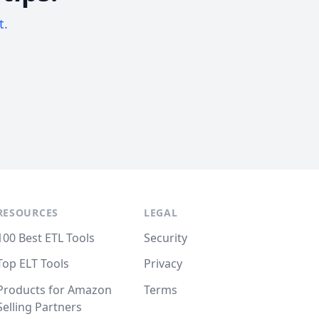
t.
RESOURCES
LEGAL
100 Best ETL Tools
Security
Top ELT Tools
Privacy
Products for Amazon
Terms
Selling Partners