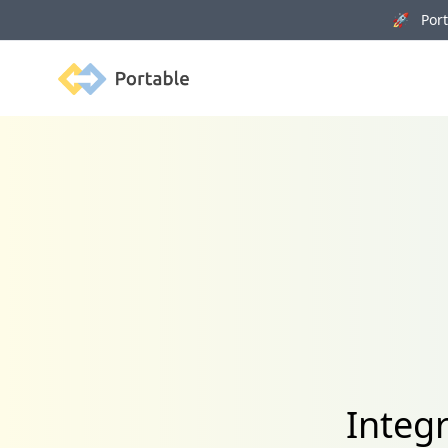
🚀 Porta
Portable
Integ