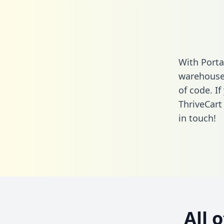
With Porta
warehouse 
of code. I
ThriveCart
in touch!
All 