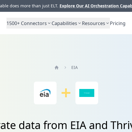
ble does more than just ELT.
Explore Our AI Orchestration Capab
1500+
Connectors
Capabilities
Resources
Pricing
EIA
Home
rate data from EIA and Thri