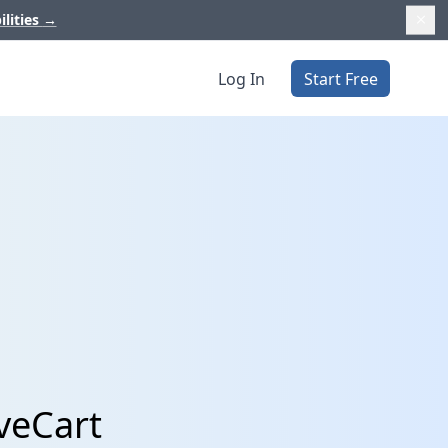
ilities
→
Log In
Start Free
veCart