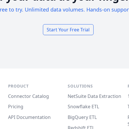
ree to try. Unlimited data volumes. Hands-on suppor
Start Your Free Trial
PRODUCT
SOLUTIONS
Connector Catalog
NetSuite Data Extraction
Pricing
Snowflake ETL
API Documentation
BigQuery ETL
Redshift ETL