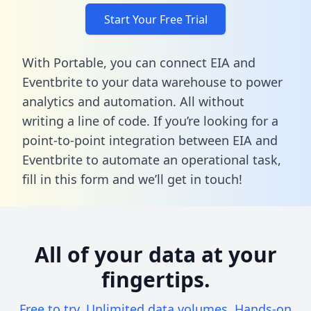
Start Your Free Trial
With Portable, you can connect EIA and
Eventbrite to your data warehouse to power
analytics and automation. All without
writing a line of code. If you’re looking for a
point-to-point integration between EIA and
Eventbrite to automate an operational task,
fill in this form
and we’ll get in touch!
All of your data at your
fingertips.
Free to try. Unlimited data volumes. Hands-on