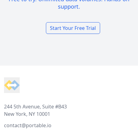
support.
Start Your Free Trial
Footer
244 5th Avenue, Suite #B43
New York, NY 10001
contact@portable.io