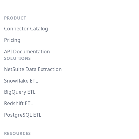
PRODUCT
Connector Catalog
Pricing
API Documentation
SOLUTIONS
NetSuite Data Extraction
Snowflake ETL
BigQuery ETL
Redshift ETL
PostgreSQL ETL
RESOURCES