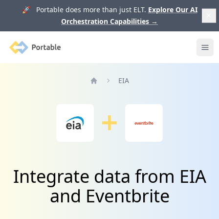
🚀 Portable does more than just ELT.
Explore Our AI
Orchestration Capabilities
→
Portable
Ope
EIA
Home
Integrate data from EIA
and Eventbrite