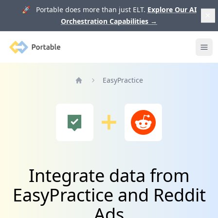
🚀 Portable does more than just ELT.
Explore Our AI
Orchestration Capabilities
→
Portable
Ope
EasyPractice
Home
Integrate data from
EasyPractice and Reddit
Ads