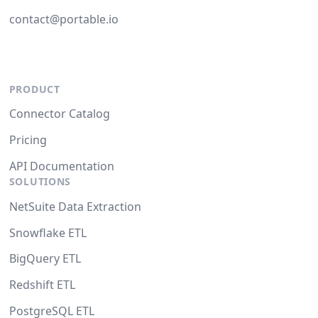
contact@portable.io
PRODUCT
Connector Catalog
Pricing
API Documentation
SOLUTIONS
NetSuite Data Extraction
Snowflake ETL
BigQuery ETL
Redshift ETL
PostgreSQL ETL