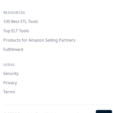
RESOURCES
100 Best ETL Tools
Top ELT Tools
Products for Amazon Selling Partners
Fulfillment
LEGAL
Security
Privacy
Terms