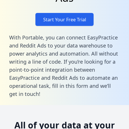
Start Your Free Trial
With Portable, you can connect EasyPractice
and Reddit Ads to your data warehouse to
power analytics and automation. All without
writing a line of code. If you’re looking for a
point-to-point integration between
EasyPractice and Reddit Ads to automate an
operational task,
fill in this form
and we’ll
get in touch!
All of your data at your