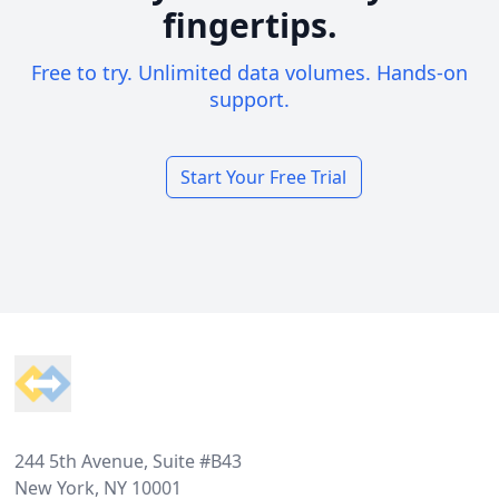
fingertips.
Free to try. Unlimited data volumes. Hands-on
support.
Start Your Free Trial
Footer
244 5th Avenue, Suite #B43
New York, NY 10001