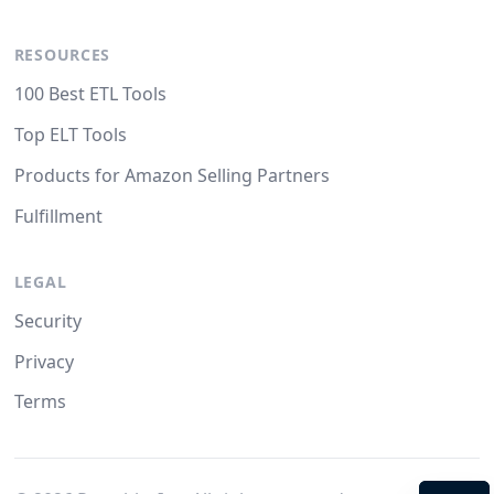
RESOURCES
100 Best ETL Tools
Top ELT Tools
Products for Amazon Selling Partners
Fulfillment
LEGAL
Security
Privacy
Terms