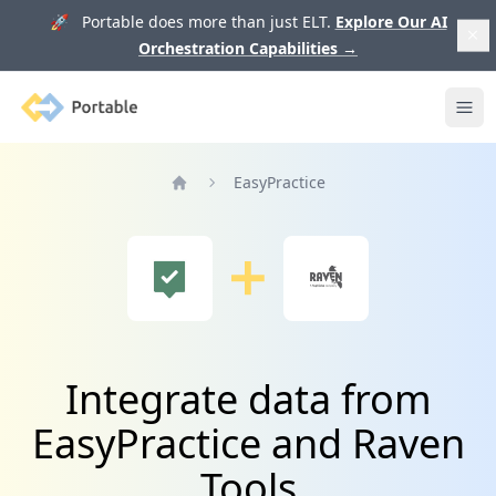
🚀 Portable does more than just ELT.
Explore Our AI
Orchestration Capabilities
→
Portable
Ope
EasyPractice
Home
Integrate data from
EasyPractice and Raven
Tools