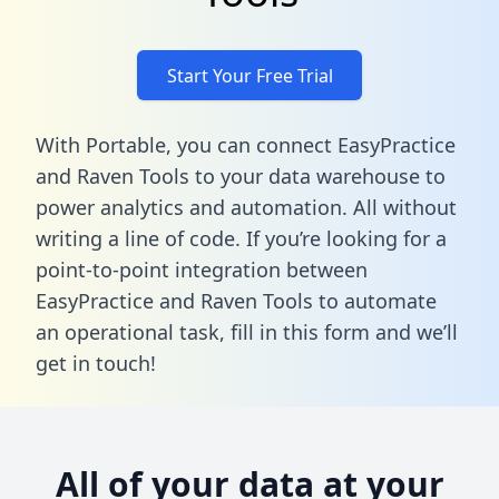
Start Your Free Trial
With Portable, you can connect EasyPractice
and Raven Tools to your data warehouse to
power analytics and automation. All without
writing a line of code. If you’re looking for a
point-to-point integration between
EasyPractice and Raven Tools to automate
an operational task,
fill in this form
and we’ll
get in touch!
All of your data at your