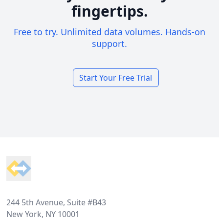
fingertips.
Free to try. Unlimited data volumes. Hands-on
support.
Start Your Free Trial
Footer
244 5th Avenue, Suite #B43
New York, NY 10001