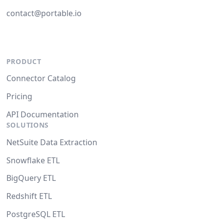
contact@portable.io
PRODUCT
Connector Catalog
Pricing
API Documentation
SOLUTIONS
NetSuite Data Extraction
Snowflake ETL
BigQuery ETL
Redshift ETL
PostgreSQL ETL