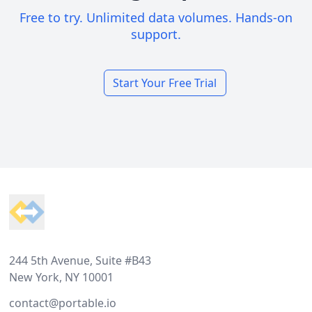
Free to try. Unlimited data volumes. Hands-on
support.
Start Your Free Trial
Footer
244 5th Avenue, Suite #B43
New York, NY 10001
contact@portable.io