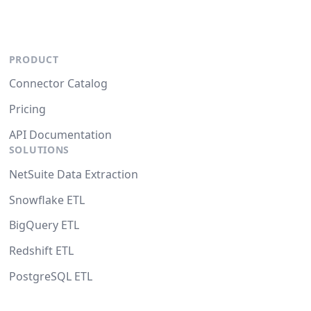
PRODUCT
Connector Catalog
Pricing
API Documentation
SOLUTIONS
NetSuite Data Extraction
Snowflake ETL
BigQuery ETL
Redshift ETL
PostgreSQL ETL