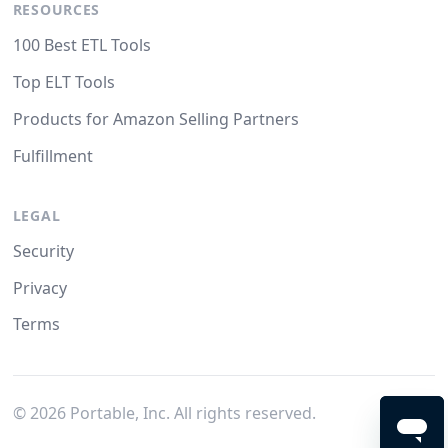
RESOURCES
100 Best ETL Tools
Top ELT Tools
Products for Amazon Selling Partners
Fulfillment
LEGAL
Security
Privacy
Terms
©
2026
Portable, Inc. All rights reserved.