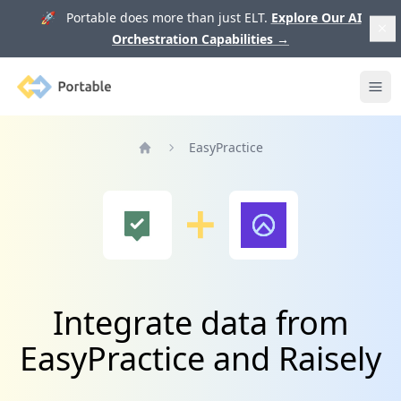
🚀 Portable does more than just ELT.
Explore Our AI
Orchestration Capabilities
→
Portable
Ope
EasyPractice
Home
Integrate data from
EasyPractice and Raisely