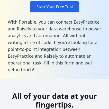
Start Your Free Trial
With Portable, you can connect EasyPractice
and Raisely to your data warehouse to power
analytics and automation. All without
writing a line of code. If you’re looking for a
point-to-point integration between
EasyPractice and Raisely to automate an
operational task,
fill in this form
and we’ll
get in touch!
All of your data at your
fingertips.