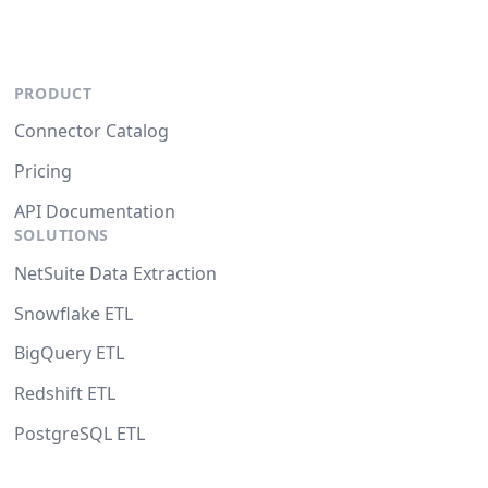
PRODUCT
Connector Catalog
Pricing
API Documentation
SOLUTIONS
NetSuite Data Extraction
Snowflake ETL
BigQuery ETL
Redshift ETL
PostgreSQL ETL