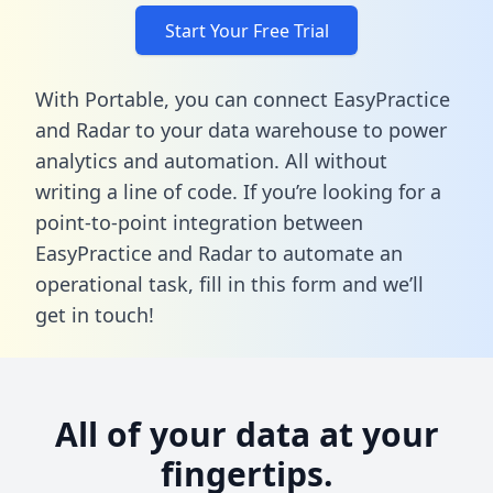
Start Your Free Trial
With Portable, you can connect EasyPractice
and Radar to your data warehouse to power
analytics and automation. All without
writing a line of code. If you’re looking for a
point-to-point integration between
EasyPractice and Radar to automate an
operational task,
fill in this form
and we’ll
get in touch!
All of your data at your
fingertips.