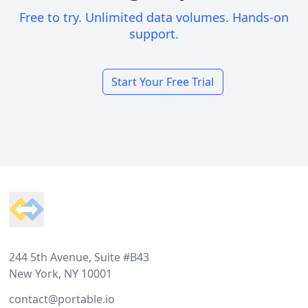
Free to try. Unlimited data volumes. Hands-on
support.
Start Your Free Trial
Footer
244 5th Avenue, Suite #B43
New York, NY 10001
contact@portable.io