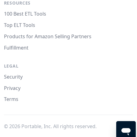
RESOURCES
100 Best ETL Tools
Top ELT Tools
Products for Amazon Selling Partners
Fulfillment
LEGAL
Security
Privacy
Terms
©
2026
Portable, Inc. All rights reserved.