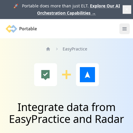
🚀 Portable does more than just ELT.
Explore Our AI
Orchestration Capabilities
→
Portable
Ope
EasyPractice
Home
Integrate data from
EasyPractice and Radar