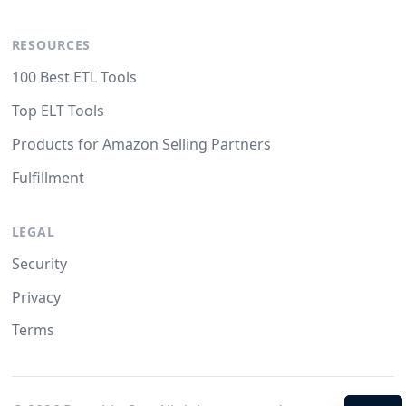
RESOURCES
100 Best ETL Tools
Top ELT Tools
Products for Amazon Selling Partners
Fulfillment
LEGAL
Security
Privacy
Terms