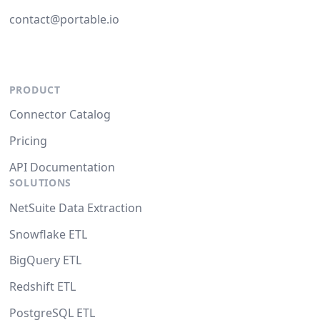
contact@portable.io
PRODUCT
Connector Catalog
Pricing
API Documentation
SOLUTIONS
NetSuite Data Extraction
Snowflake ETL
BigQuery ETL
Redshift ETL
PostgreSQL ETL