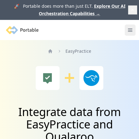
🚀 Portable does more than just ELT.
Explore Our AI
Orchestration Capabilities
→
Portable
Ope
EasyPractice
Home
Integrate data from
EasyPractice and
Qualaroo