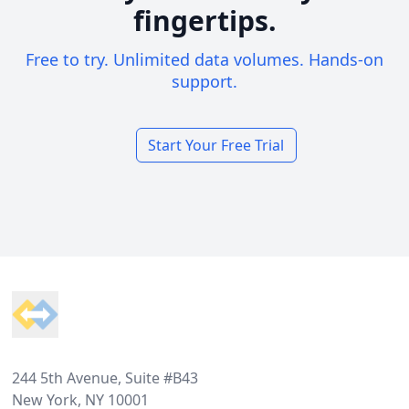
fingertips.
Free to try. Unlimited data volumes. Hands-on
support.
Start Your Free Trial
Footer
244 5th Avenue, Suite #B43
New York, NY 10001