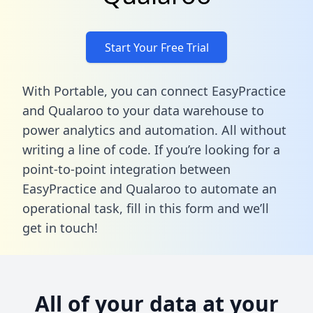
Start Your Free Trial
With Portable, you can connect EasyPractice
and Qualaroo to your data warehouse to
power analytics and automation. All without
writing a line of code. If you’re looking for a
point-to-point integration between
EasyPractice and Qualaroo to automate an
operational task,
fill in this form
and we’ll
get in touch!
All of your data at your