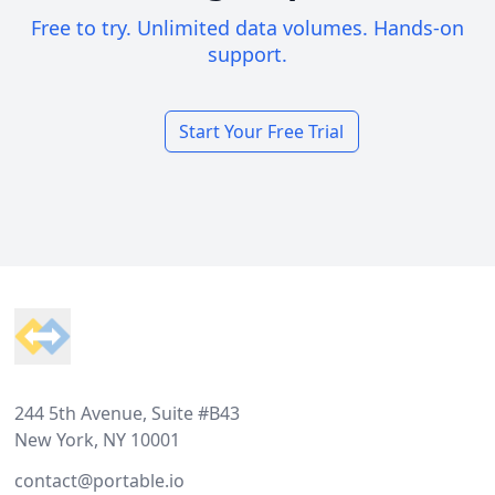
Free to try. Unlimited data volumes. Hands-on
support.
Start Your Free Trial
Footer
244 5th Avenue, Suite #B43
New York, NY 10001
contact@portable.io