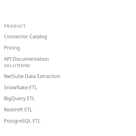
PRODUCT
Connector Catalog
Pricing
API Documentation
SOLUTIONS
NetSuite Data Extraction
Snowflake ETL
BigQuery ETL
Redshift ETL
PostgreSQL ETL