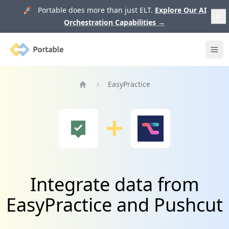
🚀 Portable does more than just ELT.
Explore Our AI
Orchestration Capabilities
→
Portable
Ope
EasyPractice
Home
Integrate data from
EasyPractice and Pushcut