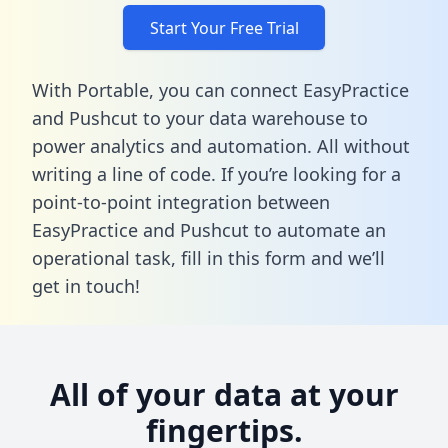
Start Your Free Trial
With Portable, you can connect EasyPractice
and Pushcut to your data warehouse to
power analytics and automation. All without
writing a line of code. If you’re looking for a
point-to-point integration between
EasyPractice and Pushcut to automate an
operational task,
fill in this form
and we’ll
get in touch!
All of your data at your
fingertips.