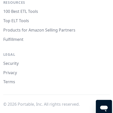
RESOURCES
100 Best ETL Tools
Top ELT Tools
Products for Amazon Selling Partners
Fulfillment
LEGAL
Security
Privacy
Terms
©
2026
Portable, Inc. All rights reserved.