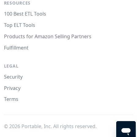
RESOURCES
100 Best ETL Tools
Top ELT Tools
Products for Amazon Selling Partners
Fulfillment
LEGAL
Security
Privacy
Terms
©
2026
Portable, Inc. All rights reserved.