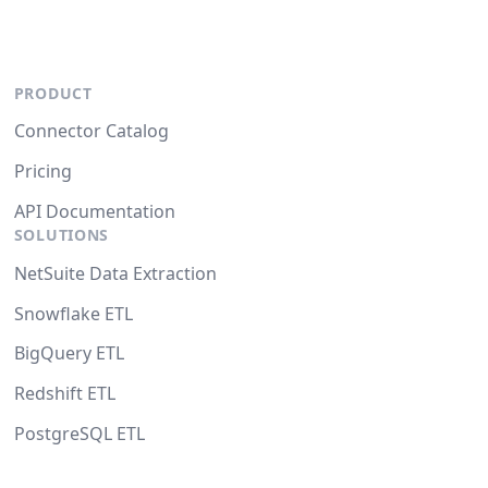
PRODUCT
Connector Catalog
Pricing
API Documentation
SOLUTIONS
NetSuite Data Extraction
Snowflake ETL
BigQuery ETL
Redshift ETL
PostgreSQL ETL