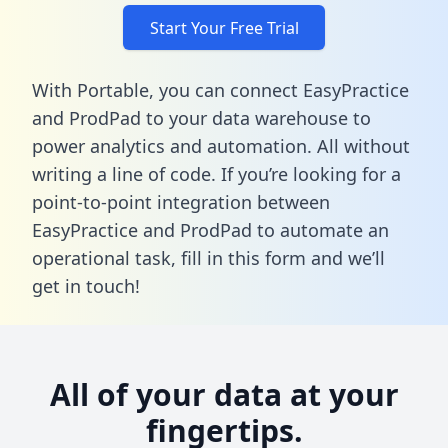
Start Your Free Trial
With Portable, you can connect EasyPractice
and ProdPad to your data warehouse to
power analytics and automation. All without
writing a line of code. If you’re looking for a
point-to-point integration between
EasyPractice and ProdPad to automate an
operational task,
fill in this form
and we’ll
get in touch!
All of your data at your
fingertips.