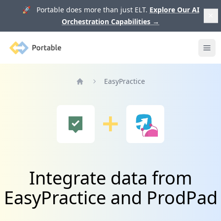
🚀 Portable does more than just ELT.
Explore Our AI
Orchestration Capabilities
→
Portable
Ope
EasyPractice
Home
Integrate data from
EasyPractice and ProdPad