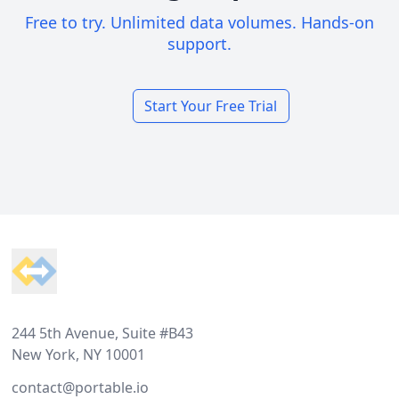
Free to try. Unlimited data volumes. Hands-on
support.
Start Your Free Trial
Footer
244 5th Avenue, Suite #B43
New York, NY 10001
contact@portable.io