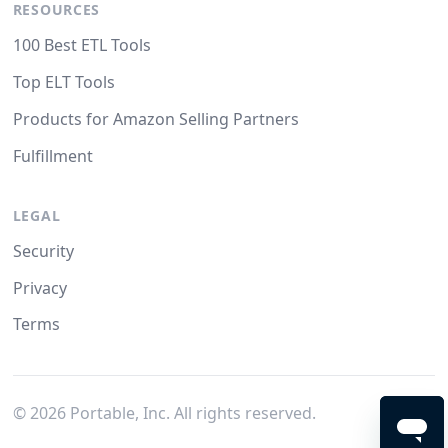
RESOURCES
100 Best ETL Tools
Top ELT Tools
Products for Amazon Selling Partners
Fulfillment
LEGAL
Security
Privacy
Terms
©
2026
Portable, Inc. All rights reserved.