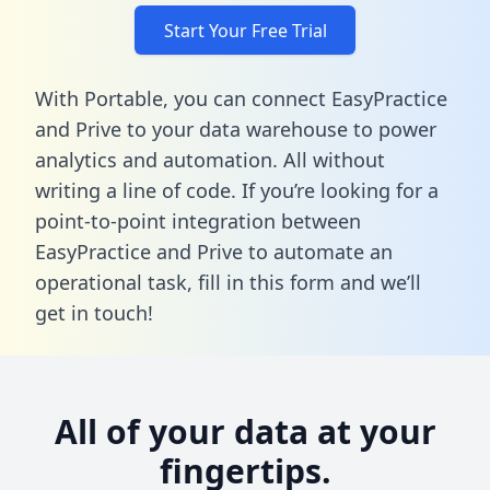
Start Your Free Trial
With Portable, you can connect EasyPractice
and Prive to your data warehouse to power
analytics and automation. All without
writing a line of code. If you’re looking for a
point-to-point integration between
EasyPractice and Prive to automate an
operational task,
fill in this form
and we’ll
get in touch!
All of your data at your
fingertips.