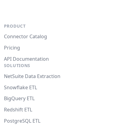
PRODUCT
Connector Catalog
Pricing
API Documentation
SOLUTIONS
NetSuite Data Extraction
Snowflake ETL
BigQuery ETL
Redshift ETL
PostgreSQL ETL