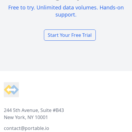
Free to try. Unlimited data volumes. Hands-on
support.
Start Your Free Trial
Footer
244 5th Avenue, Suite #B43
New York, NY 10001
contact@portable.io