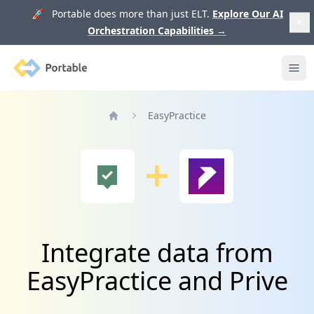
🚀 Portable does more than just ELT.
Explore Our AI
Orchestration Capabilities
→
Portable
Ope
EasyPractice
Home
Integrate data from
EasyPractice and Prive