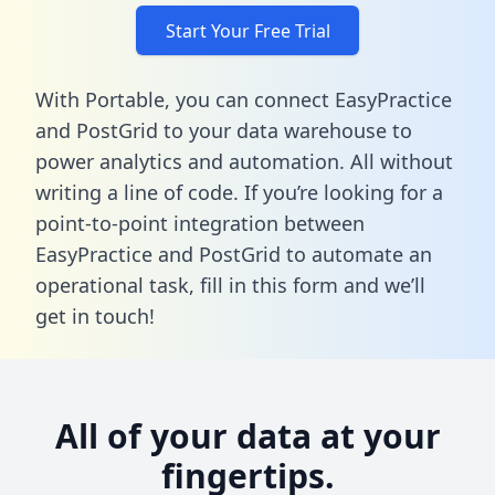
Start Your Free Trial
With Portable, you can connect EasyPractice
and PostGrid to your data warehouse to
power analytics and automation. All without
writing a line of code. If you’re looking for a
point-to-point integration between
EasyPractice and PostGrid to automate an
operational task,
fill in this form
and we’ll
get in touch!
All of your data at your
fingertips.