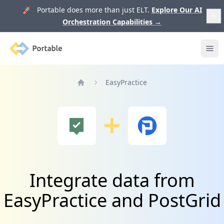
🚀 Portable does more than just ELT.
Explore Our AI
Orchestration Capabilities
→
Portable
Ope
EasyPractice
Home
Integrate data from
EasyPractice and PostGrid