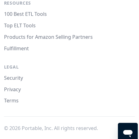
RESOURCES
100 Best ETL Tools
Top ELT Tools
Products for Amazon Selling Partners
Fulfillment
LEGAL
Security
Privacy
Terms
©
2026
Portable, Inc. All rights reserved.