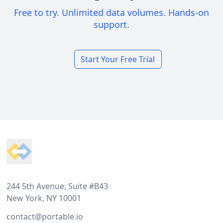
Free to try. Unlimited data volumes. Hands-on
support.
Start Your Free Trial
Footer
244 5th Avenue, Suite #B43
New York, NY 10001
contact@portable.io