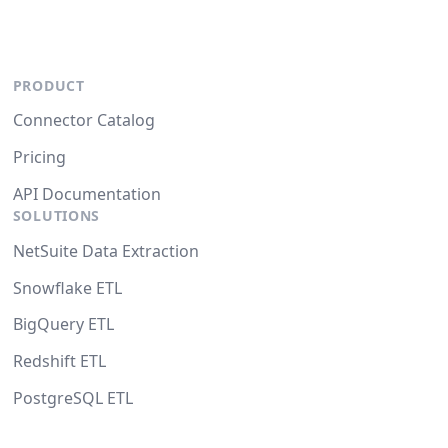
PRODUCT
Connector Catalog
Pricing
API Documentation
SOLUTIONS
NetSuite Data Extraction
Snowflake ETL
BigQuery ETL
Redshift ETL
PostgreSQL ETL