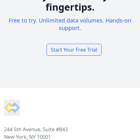
fingertips.
Free to try. Unlimited data volumes. Hands-on
support.
Start Your Free Trial
Footer
244 5th Avenue, Suite #B43
New York, NY 10001