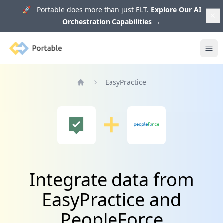
🚀 Portable does more than just ELT.
Explore Our AI
Orchestration Capabilities
→
Portable
Ope
EasyPractice
Home
Integrate data from
EasyPractice and
PeopleForce