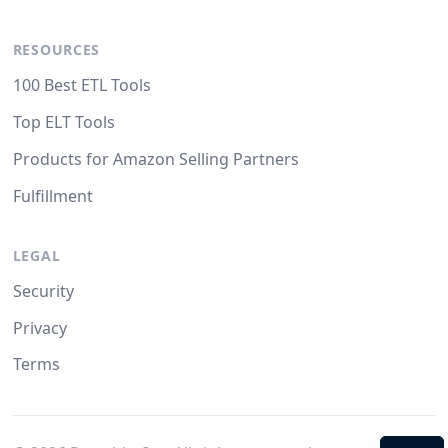
RESOURCES
100 Best ETL Tools
Top ELT Tools
Products for Amazon Selling Partners
Fulfillment
LEGAL
Security
Privacy
Terms