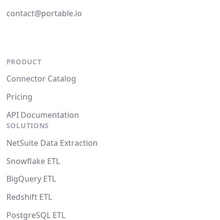
contact@portable.io
PRODUCT
Connector Catalog
Pricing
API Documentation
SOLUTIONS
NetSuite Data Extraction
Snowflake ETL
BigQuery ETL
Redshift ETL
PostgreSQL ETL