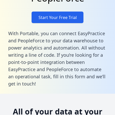
Start Your Free Trial
With Portable, you can connect EasyPractice
and PeopleForce to your data warehouse to
power analytics and automation. All without
writing a line of code. If you’re looking for a
point-to-point integration between
EasyPractice and PeopleForce to automate
an operational task,
fill in this form
and we’ll
get in touch!
All of your data at your