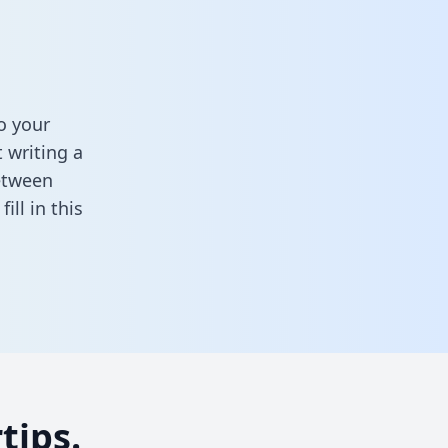
o your
 writing a
between
,
fill in this
tips.