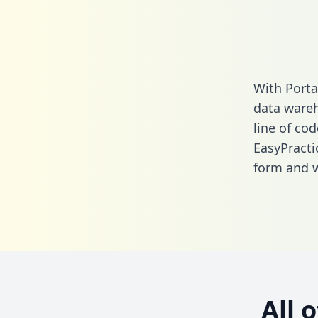
With Porta
data wareh
line of cod
EasyPracti
form
and we
All 