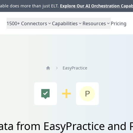
ble does more than just ELT.
Explore Our AI Orchestration Capab
1500+
Connectors
Capabilities
Resources
Pricing
EasyPractice
Home
ata from EasyPractice and 