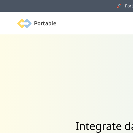
🚀 Porta
Portable
Integrate d