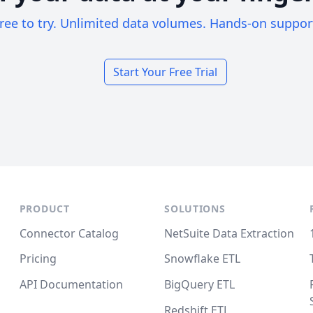
ree to try. Unlimited data volumes. Hands-on suppor
Start Your Free Trial
PRODUCT
SOLUTIONS
Connector Catalog
NetSuite Data Extraction
Pricing
Snowflake ETL
API Documentation
BigQuery ETL
Redshift ETL