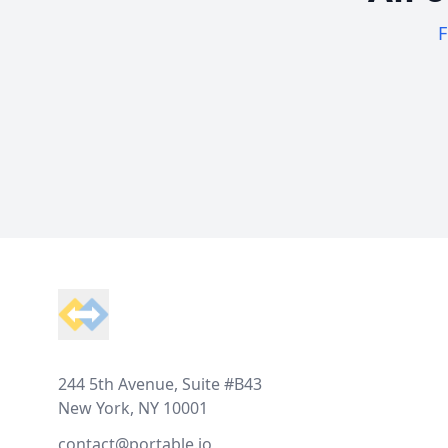
F
Footer
244 5th Avenue, Suite #B43
New York, NY 10001
contact@portable.io