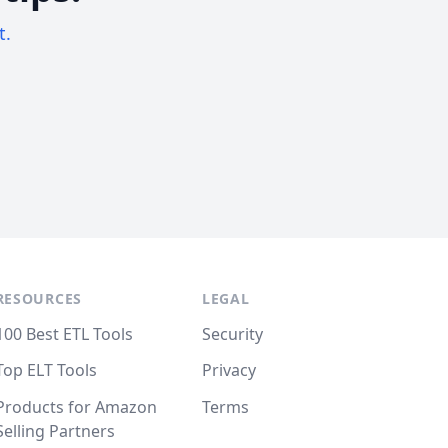
t.
RESOURCES
LEGAL
100 Best ETL Tools
Security
Top ELT Tools
Privacy
Products for Amazon
Terms
Selling Partners