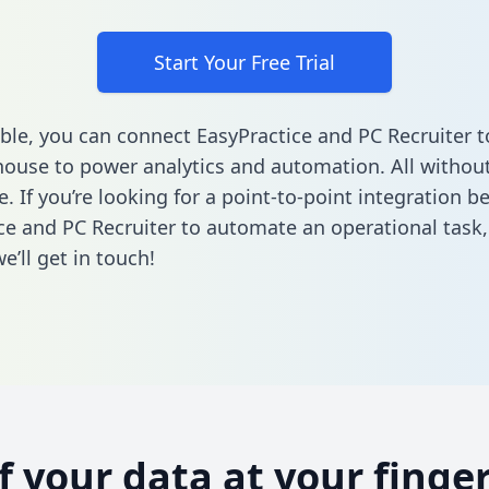
Start Your Free Trial
ble, you can connect EasyPractice and PC Recruiter t
ouse to power analytics and automation. All without
e. If you’re looking for a point-to-point integration 
ce and PC Recruiter to automate an operational task
’ll get in touch!
of your data at your finger