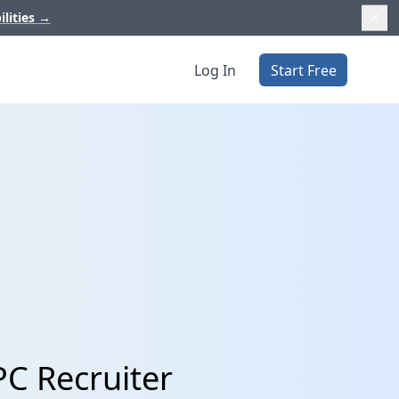
ilities
→
Log In
Start Free
PC Recruiter