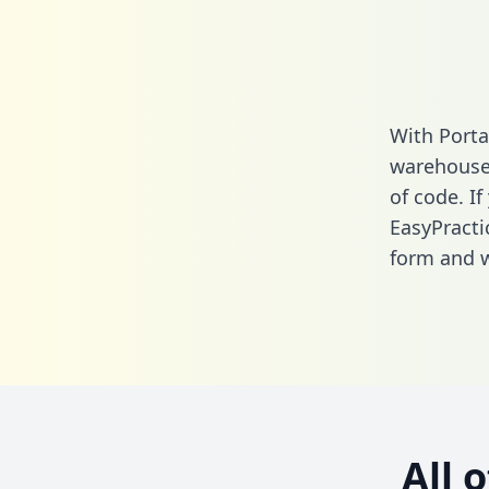
With Porta
warehouse 
of code. If
EasyPracti
form
and we
All 