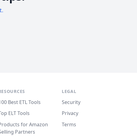
t.
RESOURCES
LEGAL
100 Best ETL Tools
Security
Top ELT Tools
Privacy
Products for Amazon
Terms
Selling Partners