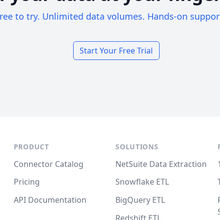
ree to try. Unlimited data volumes. Hands-on suppor
Start Your Free Trial
PRODUCT
SOLUTIONS
Connector Catalog
NetSuite Data Extraction
Pricing
Snowflake ETL
API Documentation
BigQuery ETL
Redshift ETL