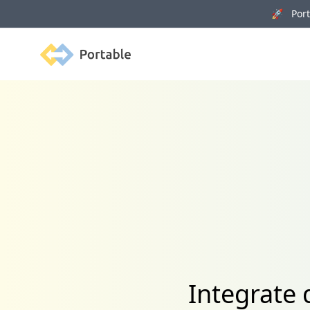
🚀 Porta
Portable
Integrate 