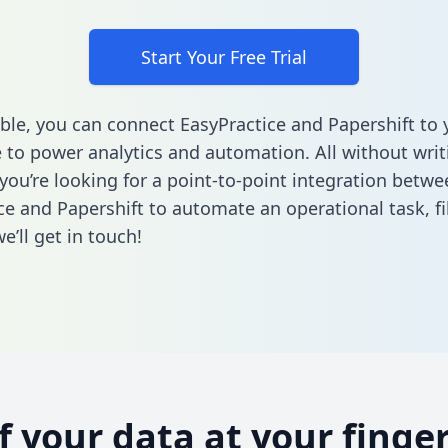
Start Your Free Trial
ble, you can connect EasyPractice and Papershift to 
to power analytics and automation. All without writi
 you’re looking for a point-to-point integration betwe
ce and Papershift to automate an operational task,
fi
’ll get in touch!
of your data at your finger