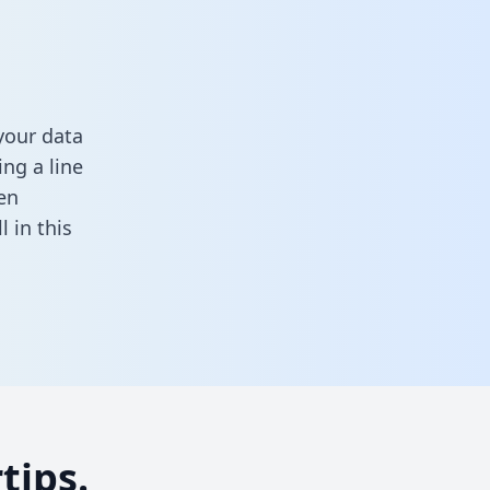
your data
ng a line
en
ll in this
tips.