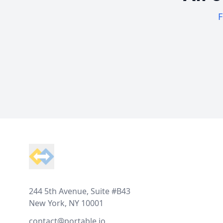
F
Footer
244 5th Avenue, Suite #B43
New York, NY 10001
contact@portable.io