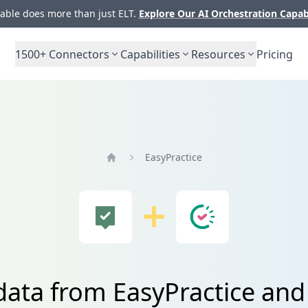
ble does more than just ELT.
Explore Our AI Orchestration Capab
1500+
Connectors
Capabilities
Resources
Pricing
EasyPractice
Home
data from EasyPractice and