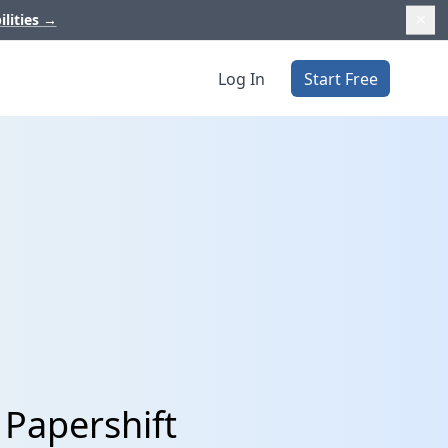
ilities
→
Log In
Start Free
 Papershift