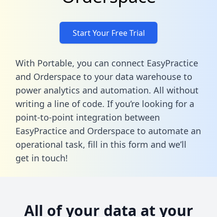
Start Your Free Trial
With Portable, you can connect EasyPractice
and Orderspace to your data warehouse to
power analytics and automation. All without
writing a line of code. If you’re looking for a
point-to-point integration between
EasyPractice and Orderspace to automate an
operational task,
fill in this form
and we’ll
get in touch!
All of your data at your