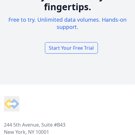
fingertips.
Free to try. Unlimited data volumes. Hands-on
support.
Start Your Free Trial
Footer
244 5th Avenue, Suite #B43
New York, NY 10001