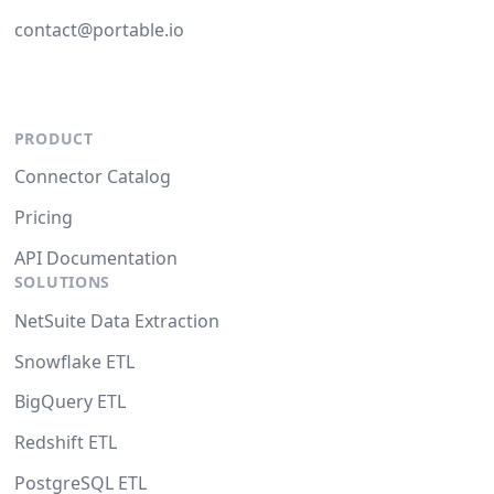
contact@portable.io
PRODUCT
Connector Catalog
Pricing
API Documentation
SOLUTIONS
NetSuite Data Extraction
Snowflake ETL
BigQuery ETL
Redshift ETL
PostgreSQL ETL