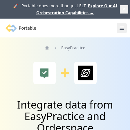
🚀 Portable does more than just ELT.
Explore Our AI
Orchestration Capabilities
→
Portable
Ope
EasyPractice
Home
Integrate data from
EasyPractice and
Orderspace