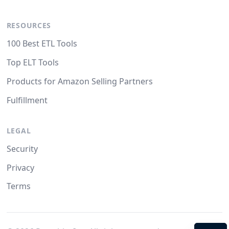
RESOURCES
100 Best ETL Tools
Top ELT Tools
Products for Amazon Selling Partners
Fulfillment
LEGAL
Security
Privacy
Terms