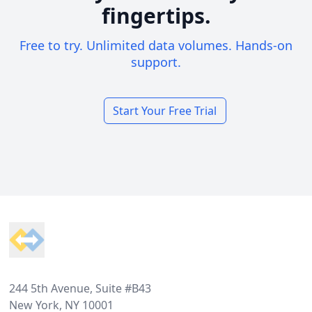
fingertips.
Free to try. Unlimited data volumes. Hands-on
support.
Start Your Free Trial
Footer
244 5th Avenue, Suite #B43
New York, NY 10001