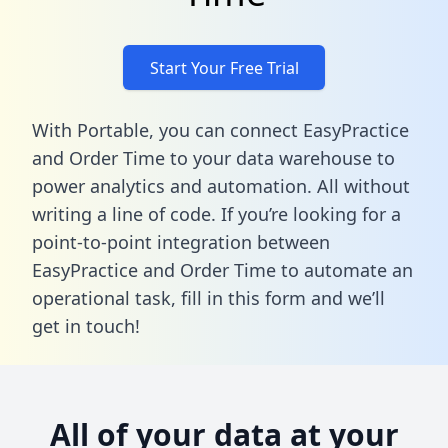
Start Your Free Trial
With Portable, you can connect EasyPractice
and Order Time to your data warehouse to
power analytics and automation. All without
writing a line of code. If you’re looking for a
point-to-point integration between
EasyPractice and Order Time to automate an
operational task,
fill in this form
and we’ll
get in touch!
All of your data at your