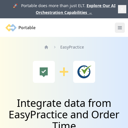
🚀 Portable does more than just ELT.
Explore Our AI
Orchestration Capabilities
→
Portable
Ope
EasyPractice
Home
Integrate data from
EasyPractice and Order
Time