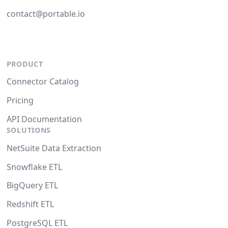
contact@portable.io
PRODUCT
Connector Catalog
Pricing
API Documentation
SOLUTIONS
NetSuite Data Extraction
Snowflake ETL
BigQuery ETL
Redshift ETL
PostgreSQL ETL