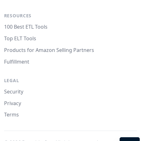
RESOURCES
100 Best ETL Tools
Top ELT Tools
Products for Amazon Selling Partners
Fulfillment
LEGAL
Security
Privacy
Terms