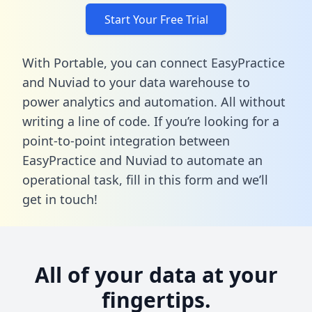
Start Your Free Trial
With Portable, you can connect EasyPractice
and Nuviad to your data warehouse to
power analytics and automation. All without
writing a line of code. If you’re looking for a
point-to-point integration between
EasyPractice and Nuviad to automate an
operational task,
fill in this form
and we’ll
get in touch!
All of your data at your
fingertips.