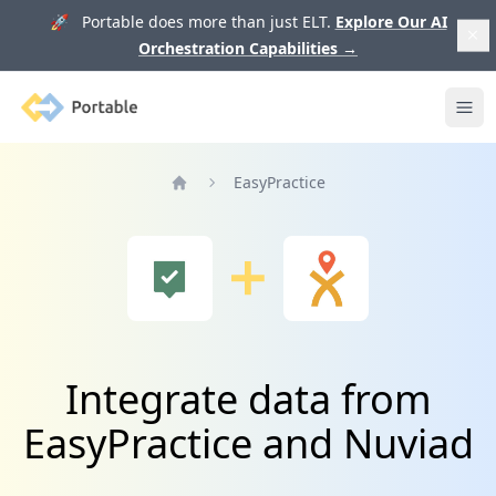
🚀 Portable does more than just ELT.
Explore Our AI
Orchestration Capabilities
→
Portable
Ope
EasyPractice
Home
Integrate data from
EasyPractice and Nuviad