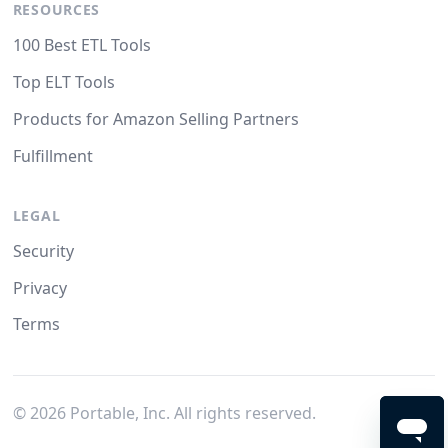
RESOURCES
100 Best ETL Tools
Top ELT Tools
Products for Amazon Selling Partners
Fulfillment
LEGAL
Security
Privacy
Terms
©
2026
Portable, Inc. All rights reserved.