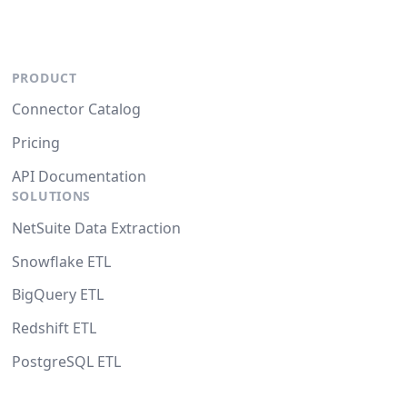
PRODUCT
Connector Catalog
Pricing
API Documentation
SOLUTIONS
NetSuite Data Extraction
Snowflake ETL
BigQuery ETL
Redshift ETL
PostgreSQL ETL