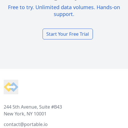
Free to try. Unlimited data volumes. Hands-on
support.
Start Your Free Trial
Footer
244 5th Avenue, Suite #B43
New York, NY 10001
contact@portable.io