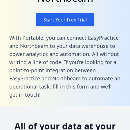
Start Your Free Trial
With Portable, you can connect EasyPractice
and Northbeam to your data warehouse to
power analytics and automation. All without
writing a line of code. If you’re looking for a
point-to-point integration between
EasyPractice and Northbeam to automate an
operational task,
fill in this form
and we’ll
get in touch!
All of your data at your