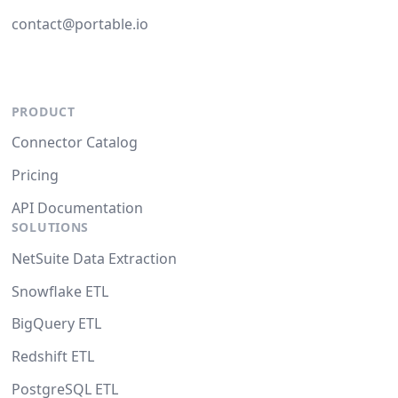
contact@portable.io
PRODUCT
Connector Catalog
Pricing
API Documentation
SOLUTIONS
NetSuite Data Extraction
Snowflake ETL
BigQuery ETL
Redshift ETL
PostgreSQL ETL