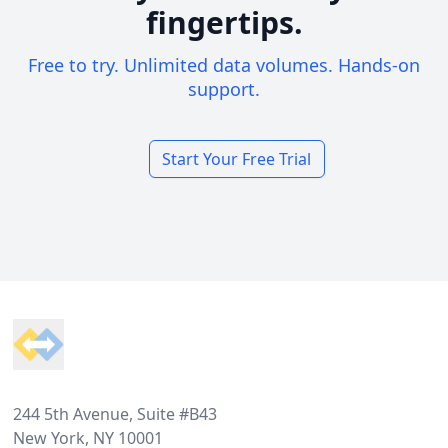
fingertips.
Free to try. Unlimited data volumes. Hands-on
support.
Start Your Free Trial
Footer
244 5th Avenue, Suite #B43
New York, NY 10001