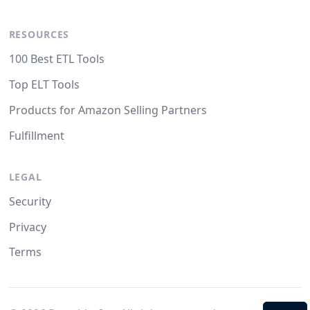
RESOURCES
100 Best ETL Tools
Top ELT Tools
Products for Amazon Selling Partners
Fulfillment
LEGAL
Security
Privacy
Terms