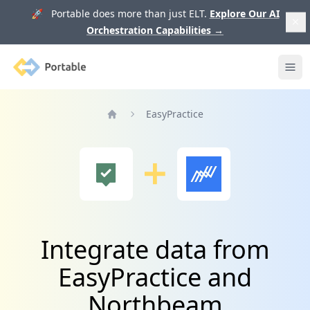
🚀 Portable does more than just ELT.
Explore Our AI
Orchestration Capabilities
→
Portable
Ope
EasyPractice
Home
Integrate data from
EasyPractice and
Northbeam