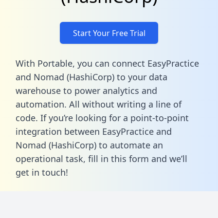
Start Your Free Trial
With Portable, you can connect EasyPractice
and Nomad (HashiCorp) to your data
warehouse to power analytics and
automation. All without writing a line of
code. If you’re looking for a point-to-point
integration between EasyPractice and
Nomad (HashiCorp) to automate an
operational task,
fill in this form
and we’ll
get in touch!