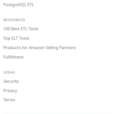
PostgreSQL ETL
RESOURCES
100 Best ETL Tools
Top ELT Tools
Products for Amazon Selling Partners
Fulfillment
LEGAL
Security
Privacy
Terms