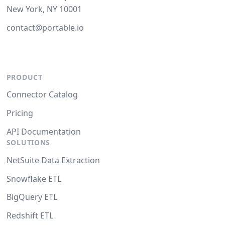
New York, NY 10001
contact@portable.io
PRODUCT
Connector Catalog
Pricing
API Documentation
SOLUTIONS
NetSuite Data Extraction
Snowflake ETL
BigQuery ETL
Redshift ETL