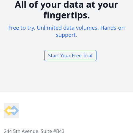
All of your data at your
fingertips.
Free to try. Unlimited data volumes. Hands-on
support.
Start Your Free Trial
Footer
244 5th Avenue, Suite #B43