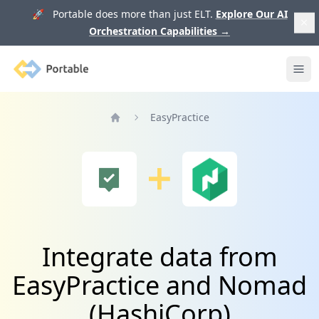
🚀 Portable does more than just ELT.
Explore Our AI
Orchestration Capabilities
→
Portable
Ope
EasyPractice
Home
Integrate data from
EasyPractice and Nomad
(HashiCorp)