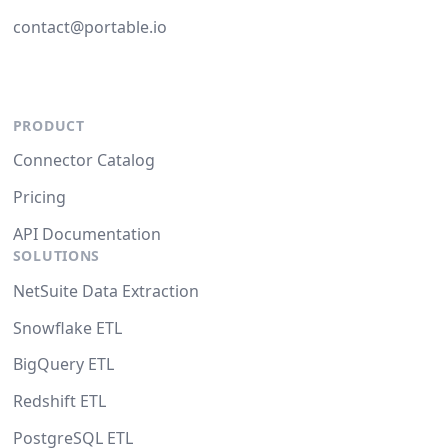
contact@portable.io
PRODUCT
Connector Catalog
Pricing
API Documentation
SOLUTIONS
NetSuite Data Extraction
Snowflake ETL
BigQuery ETL
Redshift ETL
PostgreSQL ETL