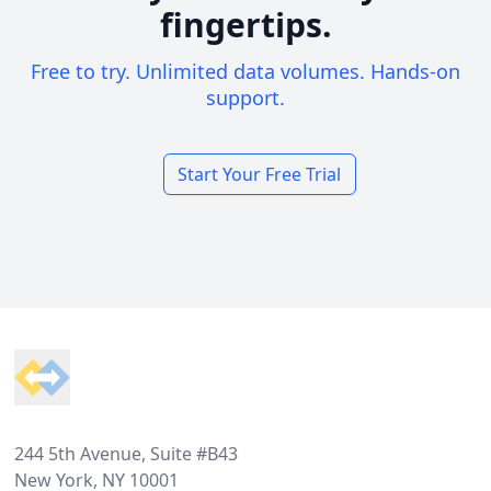
fingertips.
Free to try. Unlimited data volumes. Hands-on
support.
Start Your Free Trial
Footer
244 5th Avenue, Suite #B43
New York, NY 10001