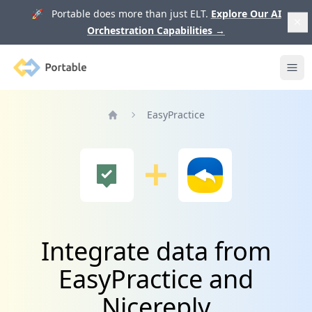
🚀 Portable does more than just ELT.
Explore Our AI
Orchestration Capabilities
→
Portable
Ope
EasyPractice
Home
Integrate data from
EasyPractice and
Nicereply