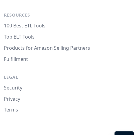
RESOURCES
100 Best ETL Tools
Top ELT Tools
Products for Amazon Selling Partners
Fulfillment
LEGAL
Security
Privacy
Terms