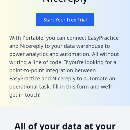
Start Your Free Trial
With Portable, you can connect EasyPractice
and Nicereply to your data warehouse to
power analytics and automation. All without
writing a line of code. If you’re looking for a
point-to-point integration between
EasyPractice and Nicereply to automate an
operational task,
fill in this form
and we’ll
get in touch!
All of your data at your