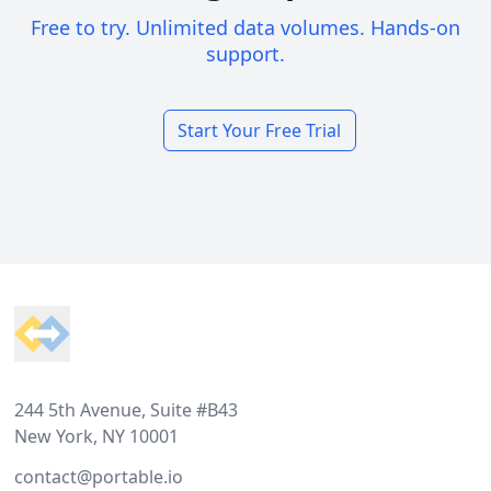
Free to try. Unlimited data volumes. Hands-on
support.
Start Your Free Trial
Footer
244 5th Avenue, Suite #B43
New York, NY 10001
contact@portable.io