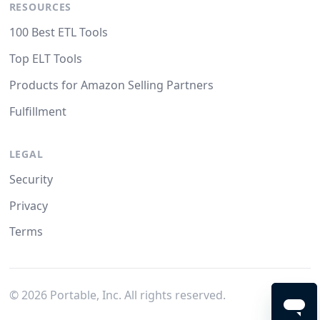
RESOURCES
100 Best ETL Tools
Top ELT Tools
Products for Amazon Selling Partners
Fulfillment
LEGAL
Security
Privacy
Terms
©
2026
Portable, Inc. All rights reserved.