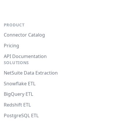
PRODUCT
Connector Catalog
Pricing
API Documentation
SOLUTIONS
NetSuite Data Extraction
Snowflake ETL
BigQuery ETL
Redshift ETL
PostgreSQL ETL