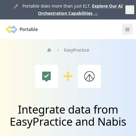
🚀 Portable does more than just ELT.
Explore Our AI
Orchestration Capabilities
→
Portable
Ope
EasyPractice
Home
Integrate data from
EasyPractice and Nabis