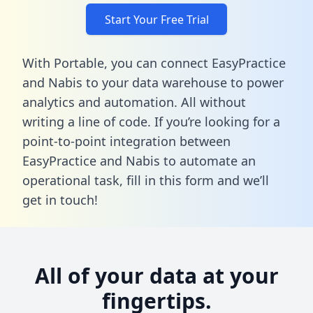
Start Your Free Trial
With Portable, you can connect EasyPractice
and Nabis to your data warehouse to power
analytics and automation. All without
writing a line of code. If you’re looking for a
point-to-point integration between
EasyPractice and Nabis to automate an
operational task,
fill in this form
and we’ll
get in touch!
All of your data at your
fingertips.