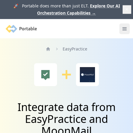
🚀 Portable does more than just ELT.
Explore Our AI
Orchestration Capabilities
→
Portable
Ope
EasyPractice
Home
Integrate data from
EasyPractice and
MoonMail