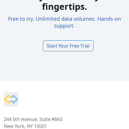
fingertips.
Free to try. Unlimited data volumes. Hands-on
support.
Start Your Free Trial
Footer
244 5th Avenue, Suite #B43
New York, NY 10001