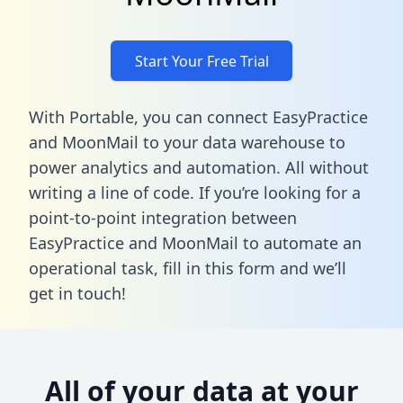
Start Your Free Trial
With Portable, you can connect EasyPractice
and MoonMail to your data warehouse to
power analytics and automation. All without
writing a line of code. If you’re looking for a
point-to-point integration between
EasyPractice and MoonMail to automate an
operational task,
fill in this form
and we’ll
get in touch!
All of your data at your