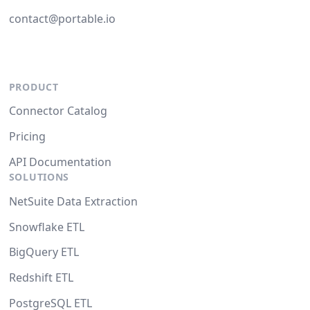
contact@portable.io
PRODUCT
Connector Catalog
Pricing
API Documentation
SOLUTIONS
NetSuite Data Extraction
Snowflake ETL
BigQuery ETL
Redshift ETL
PostgreSQL ETL