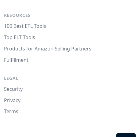
RESOURCES
100 Best ETL Tools
Top ELT Tools
Products for Amazon Selling Partners
Fulfillment
LEGAL
Security
Privacy
Terms