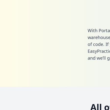
With Porta
warehouse 
of code. If
EasyPracti
and we’ll g
All 