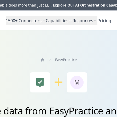
ble does more than just ELT.
Explore Our AI Orchestration Capab
1500+
Connectors
Capabilities
Resources
Pricing
EasyPractice
Home
e data from EasyPractice 