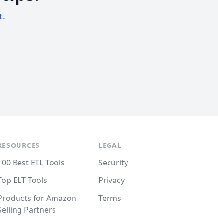
t.
RESOURCES
LEGAL
100 Best ETL Tools
Security
Top ELT Tools
Privacy
Products for Amazon
Terms
Selling Partners