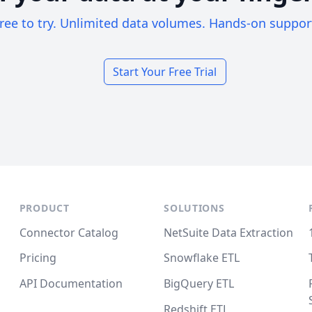
ree to try. Unlimited data volumes. Hands-on suppor
Start Your Free Trial
PRODUCT
SOLUTIONS
Connector Catalog
NetSuite Data Extraction
Pricing
Snowflake ETL
API Documentation
BigQuery ETL
Redshift ETL