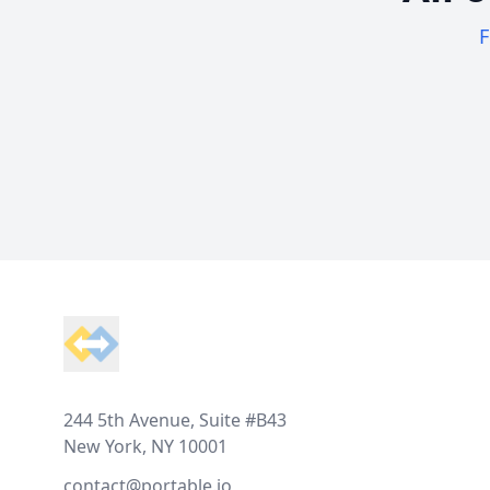
F
Footer
244 5th Avenue, Suite #B43
New York, NY 10001
contact@portable.io