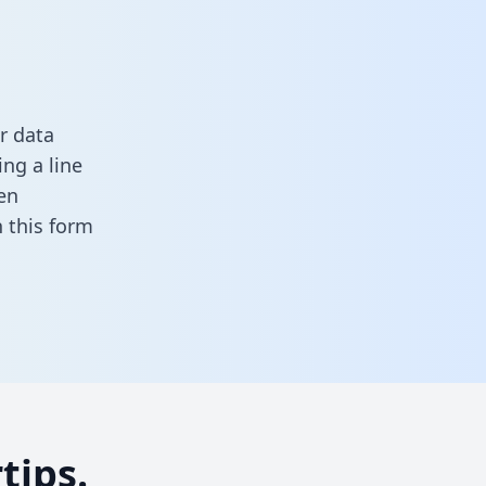
r data
ng a line
en
in this form
tips.