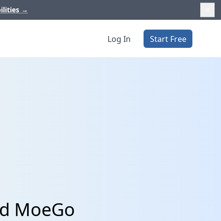
ilities
→
Log In
Start Free
and MoeGo