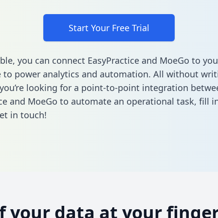
Start Your Free Trial
ble, you can connect EasyPractice and MoeGo to you
to power analytics and automation. All without writi
 you’re looking for a point-to-point integration betwe
ce and MoeGo to automate an operational task,
fill 
et in touch!
of your data at your finger