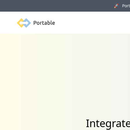
🚀 Porta
Portable
Integrat