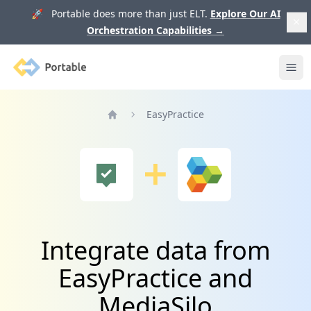
🚀 Portable does more than just ELT.
Explore Our AI
Orchestration Capabilities
→
Portable
Ope
EasyPractice
Home
Integrate data from
EasyPractice and
MediaSilo