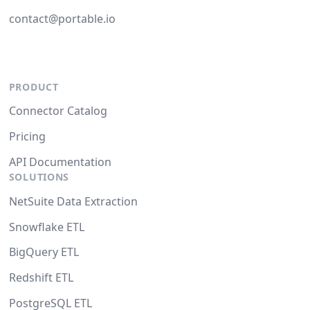
contact@portable.io
PRODUCT
Connector Catalog
Pricing
API Documentation
SOLUTIONS
NetSuite Data Extraction
Snowflake ETL
BigQuery ETL
Redshift ETL
PostgreSQL ETL