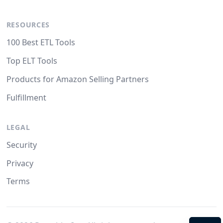
RESOURCES
100 Best ETL Tools
Top ELT Tools
Products for Amazon Selling Partners
Fulfillment
LEGAL
Security
Privacy
Terms