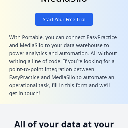
Start Your Free Trial
With Portable, you can connect EasyPractice
and MediaSilo to your data warehouse to
power analytics and automation. All without
writing a line of code. If you’re looking for a
point-to-point integration between
EasyPractice and MediaSilo to automate an
operational task,
fill in this form
and we’ll
get in touch!
All of your data at your