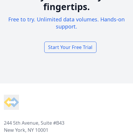
fingertips.
Free to try. Unlimited data volumes. Hands-on
support.
Start Your Free Trial
Footer
244 5th Avenue, Suite #B43
New York, NY 10001