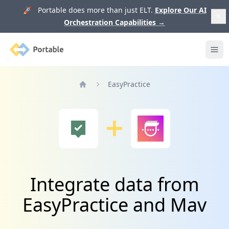
🚀 Portable does more than just ELT.
Explore Our AI
Orchestration Capabilities
→
Portable
Ope
EasyPractice
Home
Integrate data from
EasyPractice and Mav