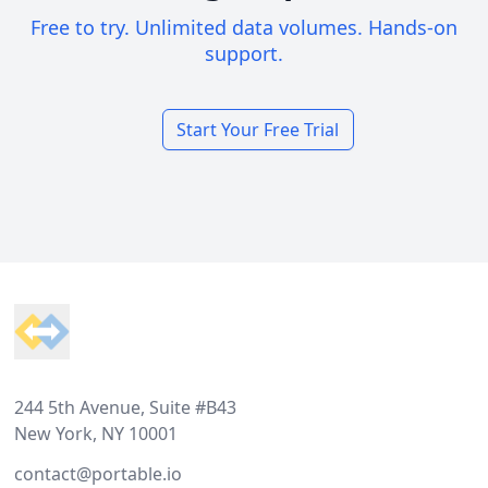
Free to try. Unlimited data volumes. Hands-on
support.
Start Your Free Trial
Footer
244 5th Avenue, Suite #B43
New York, NY 10001
contact@portable.io