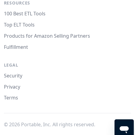
RESOURCES
100 Best ETL Tools
Top ELT Tools
Products for Amazon Selling Partners
Fulfillment
LEGAL
Security
Privacy
Terms
©
2026
Portable, Inc. All rights reserved.