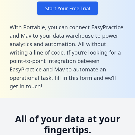
Start Your Free Trial
With Portable, you can connect EasyPractice
and Mav to your data warehouse to power
analytics and automation. All without
writing a line of code. If you’re looking for a
point-to-point integration between
EasyPractice and Mav to automate an
operational task,
fill in this form
and we’ll
get in touch!
All of your data at your
fingertips.