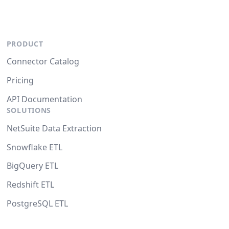
PRODUCT
Connector Catalog
Pricing
API Documentation
SOLUTIONS
NetSuite Data Extraction
Snowflake ETL
BigQuery ETL
Redshift ETL
PostgreSQL ETL