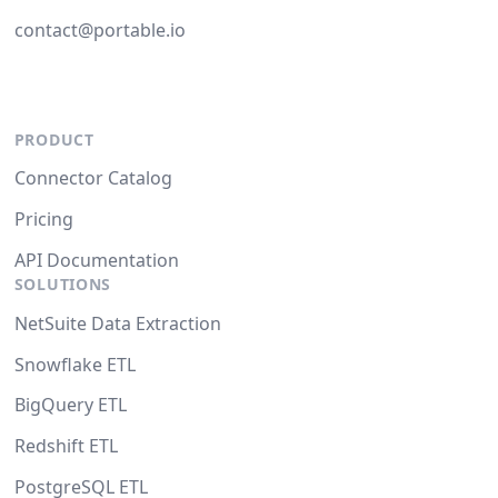
contact@portable.io
PRODUCT
Connector Catalog
Pricing
API Documentation
SOLUTIONS
NetSuite Data Extraction
Snowflake ETL
BigQuery ETL
Redshift ETL
PostgreSQL ETL