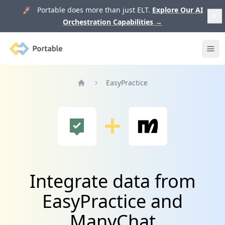
🚀 Portable does more than just ELT.
Explore Our AI
Orchestration Capabilities
→
Portable
Ope
EasyPractice
Home
Integrate data from
EasyPractice and
ManyChat