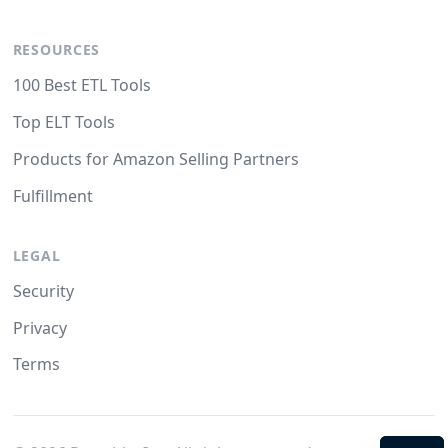
RESOURCES
100 Best ETL Tools
Top ELT Tools
Products for Amazon Selling Partners
Fulfillment
LEGAL
Security
Privacy
Terms