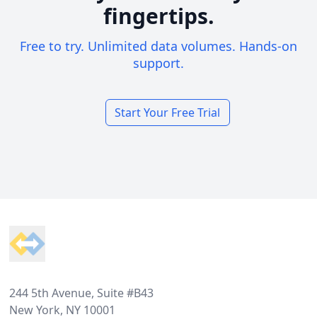
fingertips.
Free to try. Unlimited data volumes. Hands-on
support.
Start Your Free Trial
Footer
244 5th Avenue, Suite #B43
New York, NY 10001