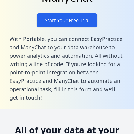
Start Your Free Trial
With Portable, you can connect EasyPractice
and ManyChat to your data warehouse to
power analytics and automation. All without
writing a line of code. If you’re looking for a
point-to-point integration between
EasyPractice and ManyChat to automate an
operational task,
fill in this form
and we’ll
get in touch!
All of your data at your