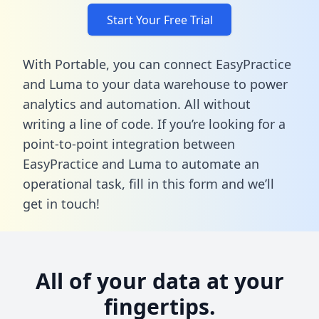
Start Your Free Trial
With Portable, you can connect EasyPractice
and Luma to your data warehouse to power
analytics and automation. All without
writing a line of code. If you’re looking for a
point-to-point integration between
EasyPractice and Luma to automate an
operational task,
fill in this form
and we’ll
get in touch!
All of your data at your
fingertips.