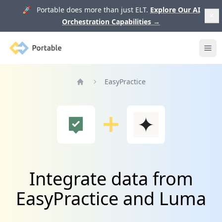
🚀 Portable does more than just ELT.
Explore Our AI
Orchestration Capabilities
→
Portable
Ope
EasyPractice
Home
Integrate data from
EasyPractice and Luma