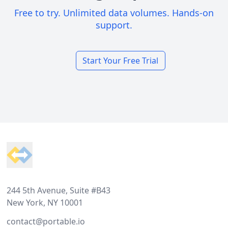
Free to try. Unlimited data volumes. Hands-on
support.
Start Your Free Trial
Footer
244 5th Avenue, Suite #B43
New York, NY 10001
contact@portable.io