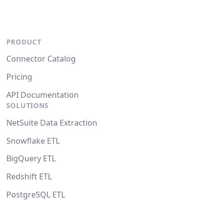
PRODUCT
Connector Catalog
Pricing
API Documentation
SOLUTIONS
NetSuite Data Extraction
Snowflake ETL
BigQuery ETL
Redshift ETL
PostgreSQL ETL