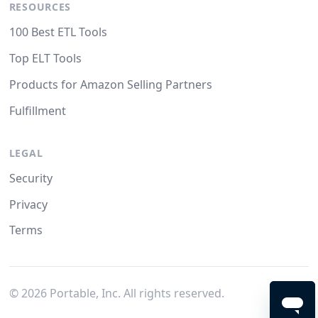
RESOURCES
100 Best ETL Tools
Top ELT Tools
Products for Amazon Selling Partners
Fulfillment
LEGAL
Security
Privacy
Terms
©
2026
Portable, Inc. All rights reserved.