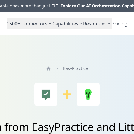
ble does more than just ELT.
Explore Our AI Orchestration Capab
1500+
Connectors
Capabilities
Resources
Pricing
EasyPractice
Home
 from EasyPractice and Lit