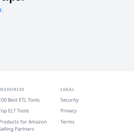
t.
RESOURCES
LEGAL
100 Best ETL Tools
Security
Top ELT Tools
Privacy
Products for Amazon
Terms
Selling Partners