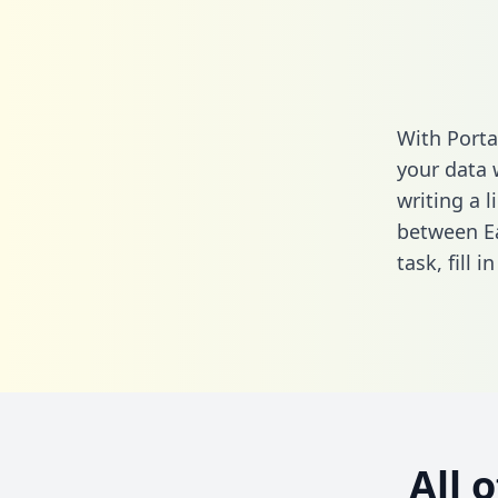
With Porta
your data 
writing a l
between Ea
task,
fill i
All 