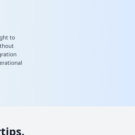
ght to
ithout
gration
erational
tips.