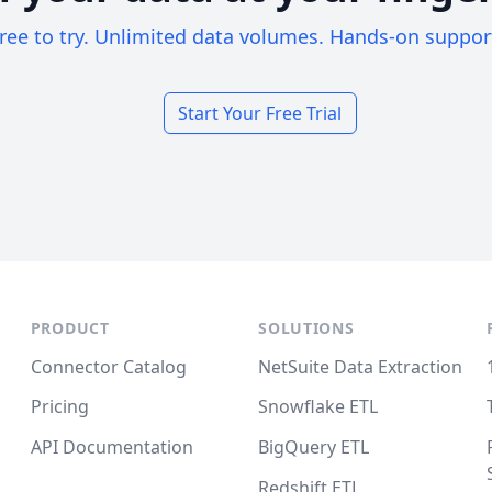
ree to try. Unlimited data volumes. Hands-on suppor
Start Your Free Trial
PRODUCT
SOLUTIONS
Connector Catalog
NetSuite Data Extraction
Pricing
Snowflake ETL
API Documentation
BigQuery ETL
Redshift ETL