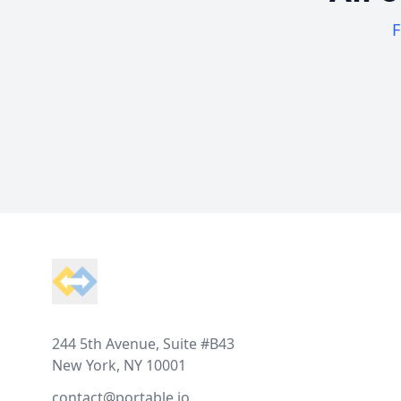
F
Footer
244 5th Avenue, Suite #B43
New York, NY 10001
contact@portable.io