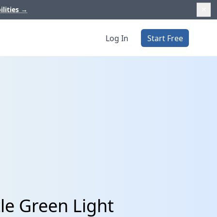
ilities
→
Log In
Start Free
tle Green Light