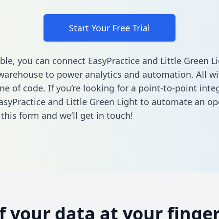
Start Your Free Trial
ble, you can connect EasyPractice and Little Green Li
warehouse to power analytics and automation. All w
ine of code. If you’re looking for a point-to-point inte
syPractice and Little Green Light to automate an op
n this form
and we’ll get in touch!
of your data at your finger