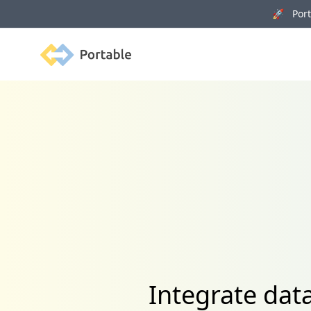
🚀 Porta
Portable
Integrate data