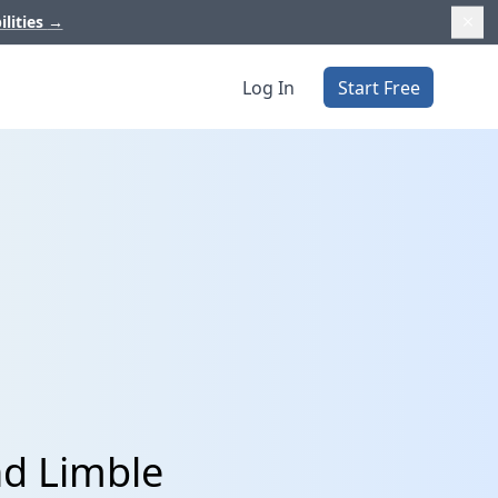
ilities
→
Log In
Start Free
nd Limble