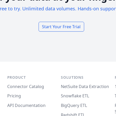
ree to try. Unlimited data volumes. Hands-on suppor
Start Your Free Trial
PRODUCT
SOLUTIONS
Connector Catalog
NetSuite Data Extraction
Pricing
Snowflake ETL
API Documentation
BigQuery ETL
Redshift ETL