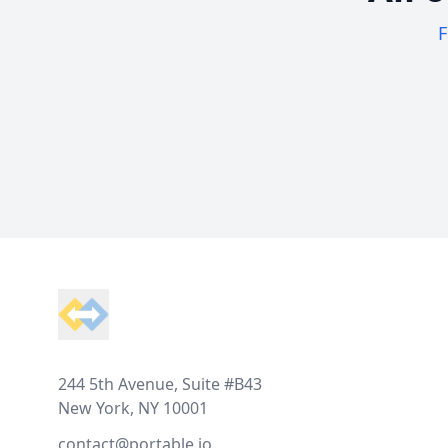
F
Footer
244 5th Avenue, Suite #B43
New York, NY 10001
contact@portable.io