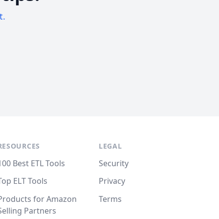
t.
RESOURCES
LEGAL
100 Best ETL Tools
Security
Top ELT Tools
Privacy
Products for Amazon
Terms
Selling Partners