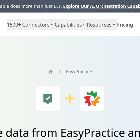
ble does more than just ELT.
Explore Our AI Orchestration Capab
1500+
Connectors
Capabilities
Resources
Pricing
EasyPractice
Home
e data from EasyPractice a