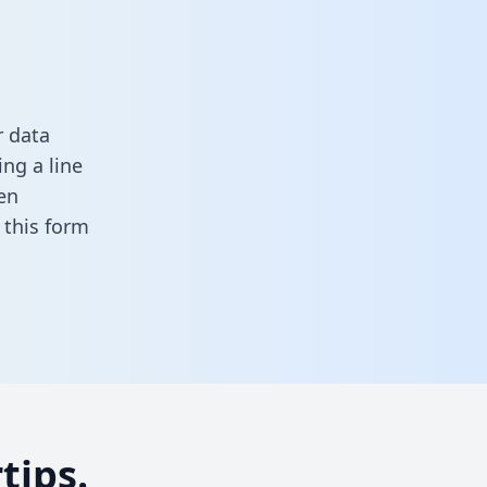
r data
ng a line
en
in this form
tips.