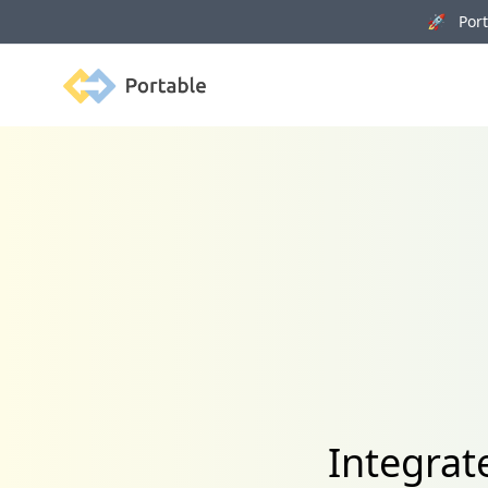
🚀 Porta
Portable
Integrat