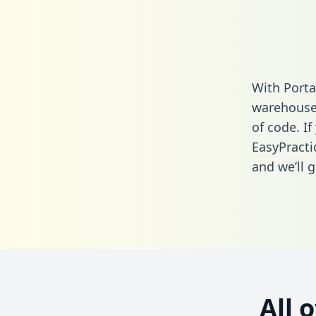
With Porta
warehouse 
of code. If
EasyPracti
and we’ll g
All 