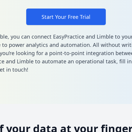
Start Your Free Trial
ble, you can connect EasyPractice and Limble to you
to power analytics and automation. All without writi
 you’re looking for a point-to-point integration betwe
ce and Limble to automate an operational task,
fill 
et in touch!
of your data at your finger