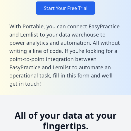
Start Your Free Trial
With Portable, you can connect EasyPractice
and Lemlist to your data warehouse to
power analytics and automation. All without
writing a line of code. If you’re looking for a
point-to-point integration between
EasyPractice and Lemlist to automate an
operational task,
fill in this form
and we’ll
get in touch!
All of your data at your
fingertips.