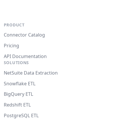
PRODUCT
Connector Catalog
Pricing
API Documentation
SOLUTIONS
NetSuite Data Extraction
Snowflake ETL
BigQuery ETL
Redshift ETL
PostgreSQL ETL