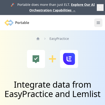
🚀 Portable does more than just ELT.
Explore Our AI
Orchestration Capabilities
→
Portable
Ope
EasyPractice
Home
Integrate data from
EasyPractice and Lemlist