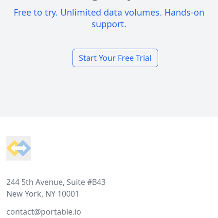
Free to try. Unlimited data volumes. Hands-on
support.
Start Your Free Trial
Footer
244 5th Avenue, Suite #B43
New York, NY 10001
contact@portable.io