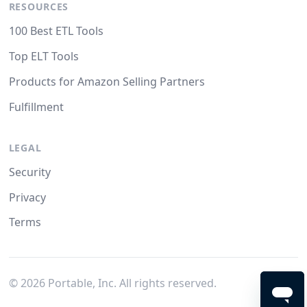
RESOURCES
100 Best ETL Tools
Top ELT Tools
Products for Amazon Selling Partners
Fulfillment
LEGAL
Security
Privacy
Terms
©
2026
Portable, Inc. All rights reserved.