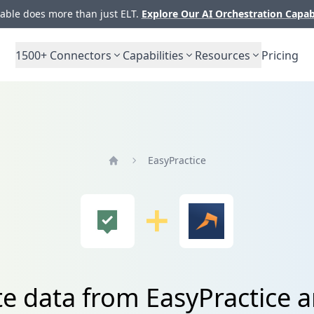
ble does more than just ELT.
Explore Our AI Orchestration Capab
1500+
Connectors
Capabilities
Resources
Pricing
EasyPractice
Home
te data from EasyPractice 