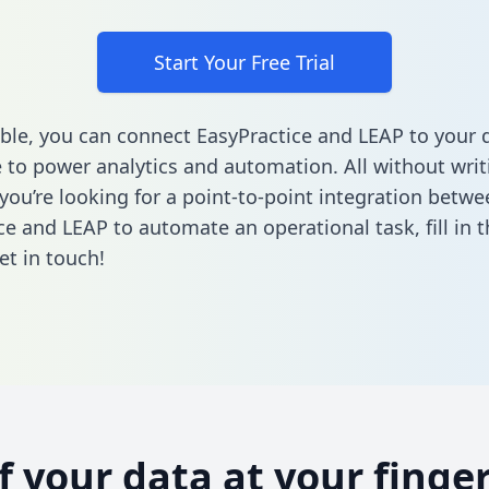
Start Your Free Trial
ble, you can connect EasyPractice and LEAP to your 
to power analytics and automation. All without writi
 you’re looking for a point-to-point integration betwe
ce and LEAP to automate an operational task,
fill in
et in touch!
of your data at your finger