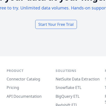
ree to try. Unlimited data volumes. Hands-on suppor
Start Your Free Trial
PRODUCT
SOLUTIONS
Connector Catalog
NetSuite Data Extraction
Pricing
Snowflake ETL
API Documentation
BigQuery ETL
Redshift ETL