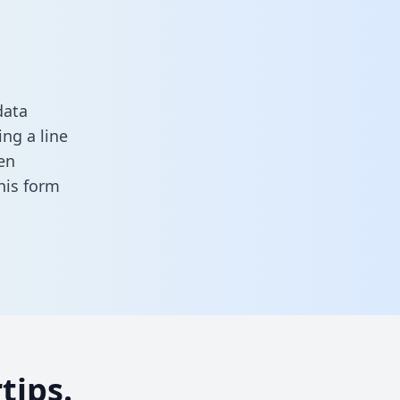
data
ng a line
en
 this form
tips.