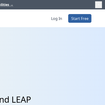
ilities
→
Log In
Start Free
and LEAP