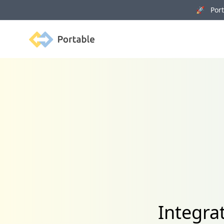
🚀 Porta
Portable
Integra