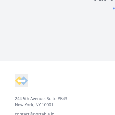
F
Footer
244 5th Avenue, Suite #B43
New York, NY 10001
contact@portable.io