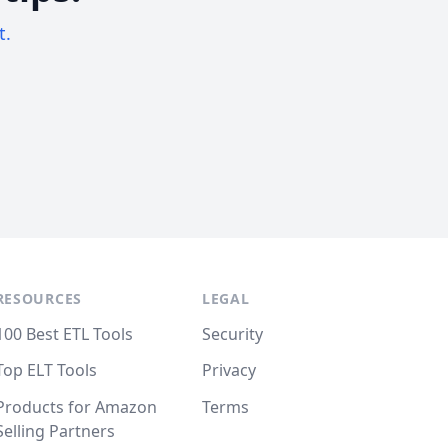
t.
RESOURCES
LEGAL
100 Best ETL Tools
Security
Top ELT Tools
Privacy
Products for Amazon
Terms
Selling Partners