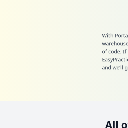
With Porta
warehouse 
of code. If
EasyPracti
and we’ll g
All 