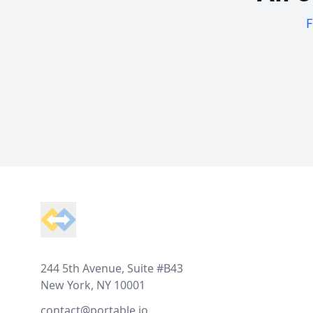
F
Footer
244 5th Avenue, Suite #B43
New York, NY 10001
contact@portable.io