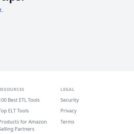
t.
RESOURCES
LEGAL
100 Best ETL Tools
Security
Top ELT Tools
Privacy
Products for Amazon
Terms
Selling Partners