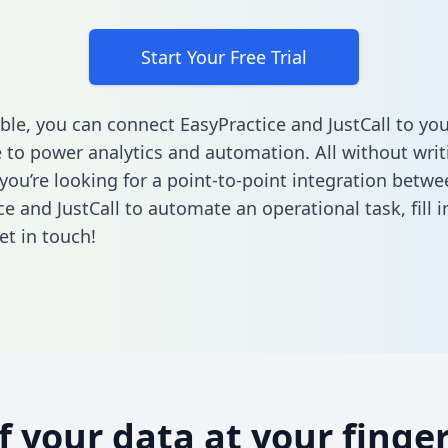
Start Your Free Trial
ble, you can connect EasyPractice and JustCall to yo
to power analytics and automation. All without writi
 you’re looking for a point-to-point integration betwe
ce and JustCall to automate an operational task,
fill 
et in touch!
of your data at your finger