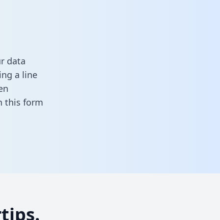
ur data
ng a line
en
in this form
tips.