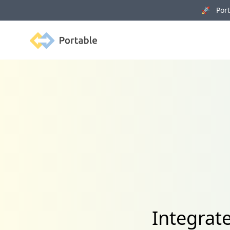
🚀 Porta
Portable
Integrate