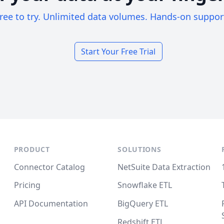
ree to try. Unlimited data volumes. Hands-on suppor
Start Your Free Trial
PRODUCT
SOLUTIONS
Connector Catalog
NetSuite Data Extraction
Pricing
Snowflake ETL
API Documentation
BigQuery ETL
Redshift ETL