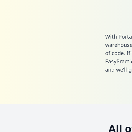
With Porta
warehouse 
of code. If
EasyPracti
and we’ll g
All 