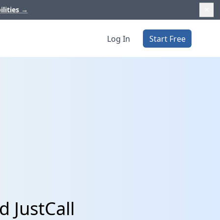
ilities
→
Log In
Start Free
d JustCall