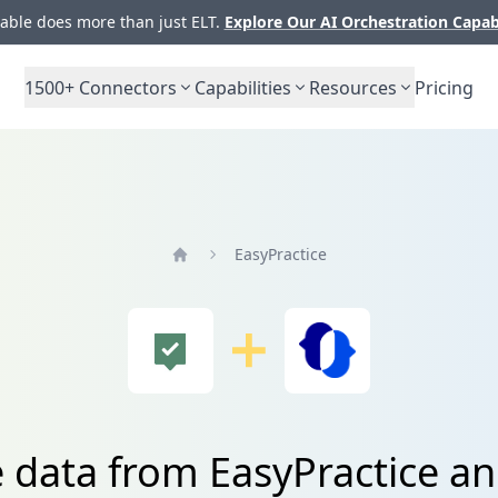
ble does more than just ELT.
Explore Our AI Orchestration Capab
1500+
Connectors
Capabilities
Resources
Pricing
EasyPractice
Home
 data from EasyPractice an