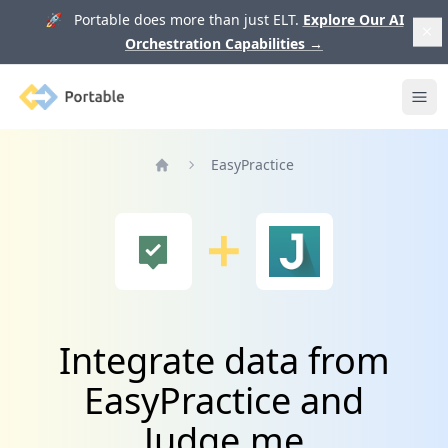
🚀 Portable does more than just ELT.
Explore Our AI
Orchestration Capabilities
→
Portable
Ope
EasyPractice
Home
Integrate data from
EasyPractice and
Judge.me