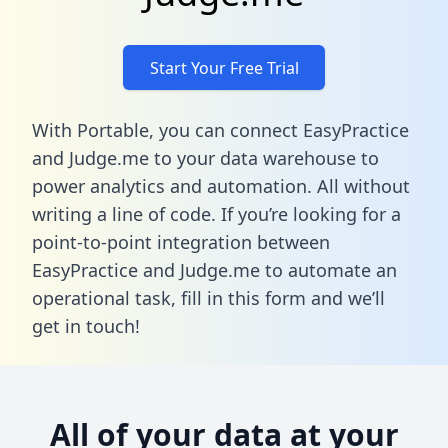
Start Your Free Trial
With Portable, you can connect EasyPractice
and Judge.me to your data warehouse to
power analytics and automation. All without
writing a line of code. If you’re looking for a
point-to-point integration between
EasyPractice and Judge.me to automate an
operational task,
fill in this form
and we’ll
get in touch!
All of your data at your