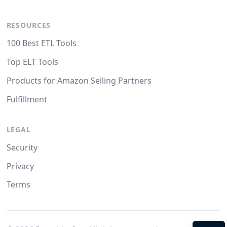
RESOURCES
100 Best ETL Tools
Top ELT Tools
Products for Amazon Selling Partners
Fulfillment
LEGAL
Security
Privacy
Terms