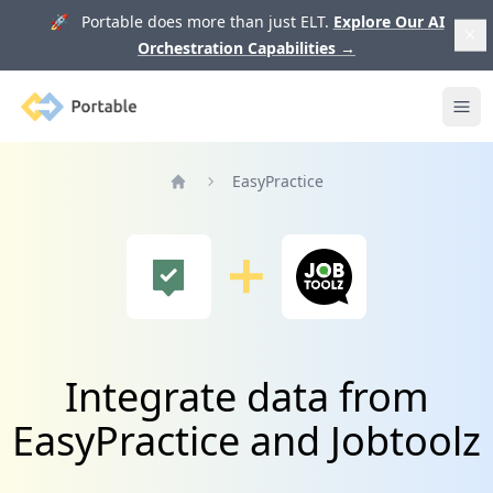
🚀 Portable does more than just ELT.
Explore Our AI
Orchestration Capabilities
→
Portable
Ope
EasyPractice
Home
Integrate data from
EasyPractice and Jobtoolz