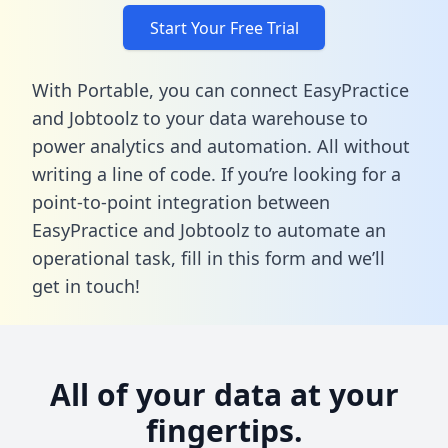
Start Your Free Trial
With Portable, you can connect EasyPractice
and Jobtoolz to your data warehouse to
power analytics and automation. All without
writing a line of code. If you’re looking for a
point-to-point integration between
EasyPractice and Jobtoolz to automate an
operational task,
fill in this form
and we’ll
get in touch!
All of your data at your
fingertips.