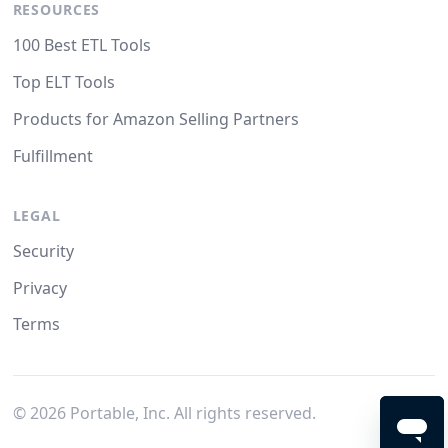
RESOURCES
100 Best ETL Tools
Top ELT Tools
Products for Amazon Selling Partners
Fulfillment
LEGAL
Security
Privacy
Terms
©
2026
Portable, Inc. All rights reserved.