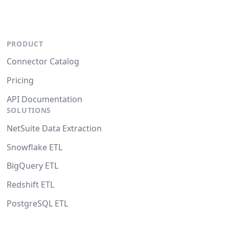
PRODUCT
Connector Catalog
Pricing
API Documentation
SOLUTIONS
NetSuite Data Extraction
Snowflake ETL
BigQuery ETL
Redshift ETL
PostgreSQL ETL