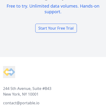
Free to try. Unlimited data volumes. Hands-on
support.
Start Your Free Trial
Footer
244 5th Avenue, Suite #B43
New York, NY 10001
contact@portable.io