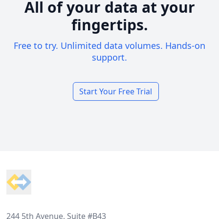
All of your data at your
fingertips.
Free to try. Unlimited data volumes. Hands-on
support.
Start Your Free Trial
Footer
244 5th Avenue, Suite #B43