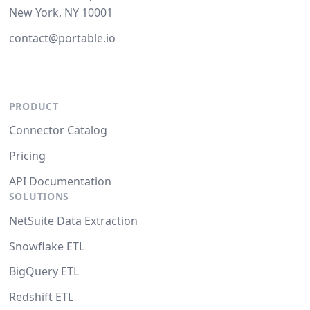
New York, NY 10001
contact@portable.io
PRODUCT
Connector Catalog
Pricing
API Documentation
SOLUTIONS
NetSuite Data Extraction
Snowflake ETL
BigQuery ETL
Redshift ETL