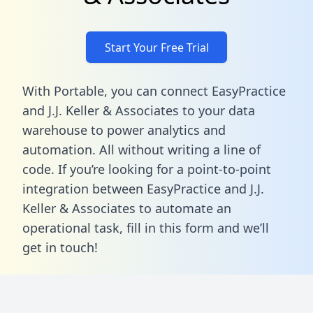
Start Your Free Trial
With Portable, you can connect EasyPractice
and J.J. Keller & Associates to your data
warehouse to power analytics and
automation. All without writing a line of
code. If you’re looking for a point-to-point
integration between EasyPractice and J.J.
Keller & Associates to automate an
operational task,
fill in this form
and we’ll
get in touch!