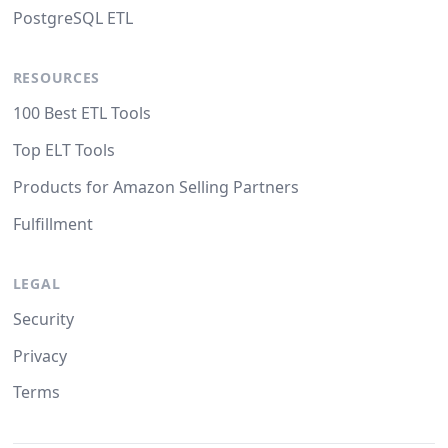
PostgreSQL ETL
RESOURCES
100 Best ETL Tools
Top ELT Tools
Products for Amazon Selling Partners
Fulfillment
LEGAL
Security
Privacy
Terms