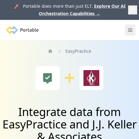
🚀 Portable does more than just ELT.
Explore Our AI
Orchestration Capabilities
→
Portable
Ope
EasyPractice
Home
Integrate data from
EasyPractice and J.J. Keller
& Associates